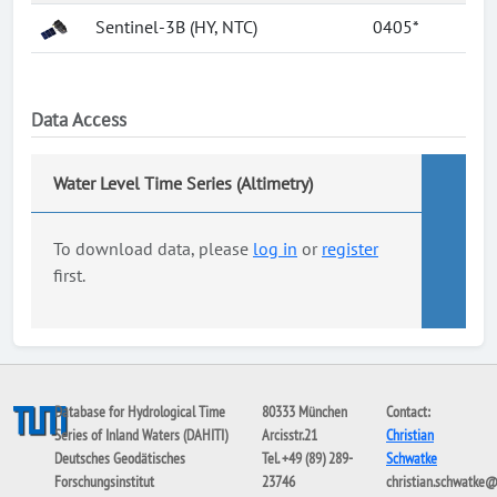
Sentinel-3B (HY, NTC)
0405*
Data Access
Water Level Time Series (Altimetry)
To download data, please
log in
or
register
first.
Database for Hydrological Time
80333 München
Contact:
Series of Inland Waters (DAHITI)
Arcisstr.21
Christian
Deutsches Geodätisches
Tel. +49 (89) 289-
Schwatke
Forschungsinstitut
23746
christian.schwatke