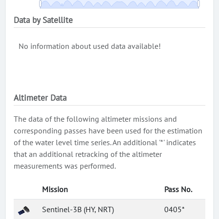
Data by Satellite
No information about used data available!
Altimeter Data
The data of the following altimeter missions and
corresponding passes have been used for the estimation
of the water level time series. An additional '*' indicates
that an additional retracking of the altimeter
measurements was performed.
Mission
Pass No.
Sentinel-3B (HY, NRT)
0405*