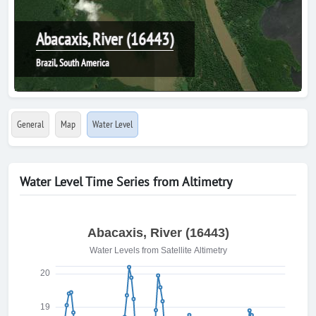
Abacaxis, River (16443)
Brazil, South America
General
Map
Water Level
Water Level Time Series from Altimetry