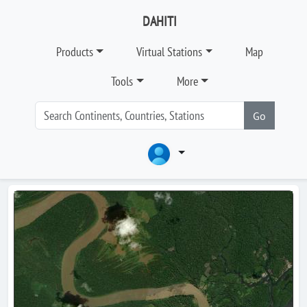
DAHITI
Products
Virtual Stations
Map
Tools
More
Go