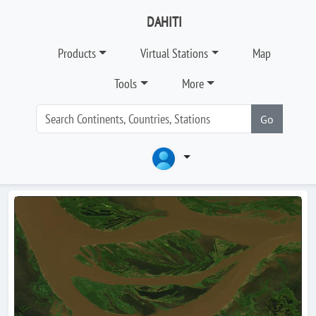
DAHITI
Products
Virtual Stations
Map
Tools
More
Go