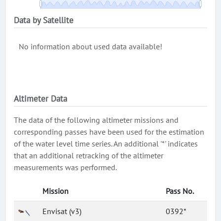
Data by Satellite
No information about used data available!
Altimeter Data
The data of the following altimeter missions and
corresponding passes have been used for the estimation
of the water level time series. An additional '*' indicates
that an additional retracking of the altimeter
measurements was performed.
Mission
Pass No.
Envisat (v3)
0392*