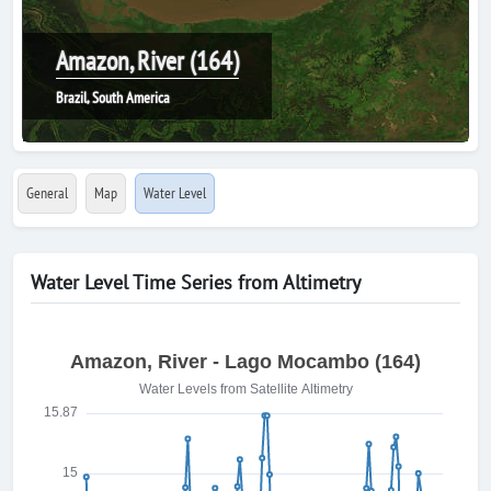
Amazon, River (164)
Brazil, South America
General
Map
Water Level
Water Level Time Series from Altimetry