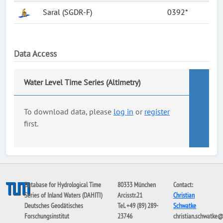
Saral (SGDR-F)
0392*
Data Access
Water Level Time Series (Altimetry)
To download data, please
log in
or
register
first.
Database for Hydrological Time
80333 München
Contact:
Series of Inland Waters (DAHITI)
Arcisstr.21
Christian
Deutsches Geodätisches
Tel. +49 (89) 289-
Schwatke
Forschungsinstitut
23746
christian.schwatke