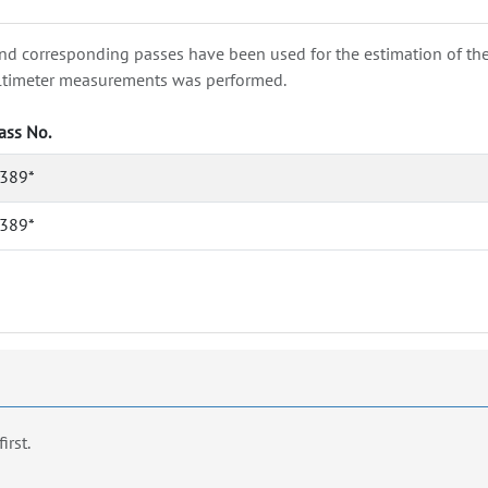
nd corresponding passes have been used for the estimation of the wa
e altimeter measurements was performed.
ass No.
389*
389*
first.