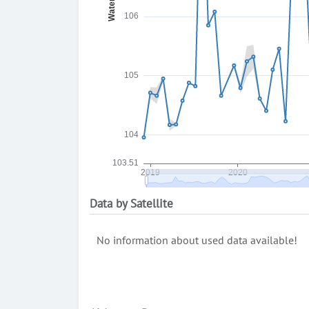
Data by Satellite
No information about used data available!