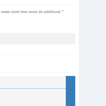
ter level time series. An additional '*'