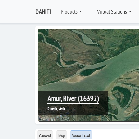
DAHITI
Products
Virtual Stations
Amur, River (16392)
Russia, Asia
General
Map
Water Level