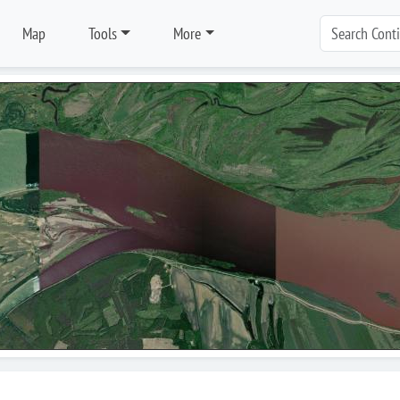
Map
Tools
More