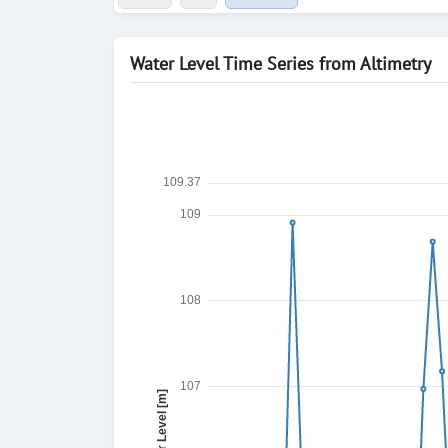
Water Level Time Series from Altimetry