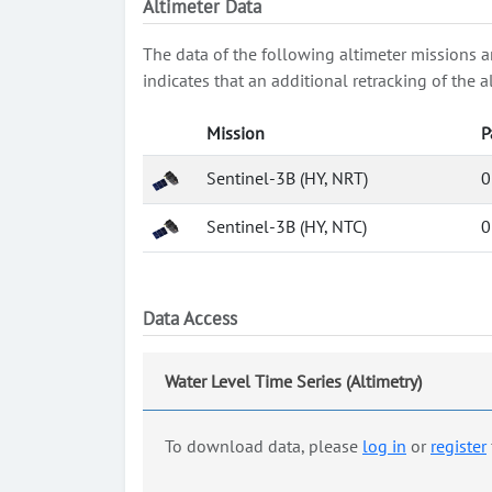
Altimeter Data
The data of the following altimeter missions a
indicates that an additional retracking of th
Mission
P
Sentinel-3B (HY, NRT)
0
Sentinel-3B (HY, NTC)
0
Data Access
Water Level Time Series (Altimetry)
To download data, please
log in
or
register