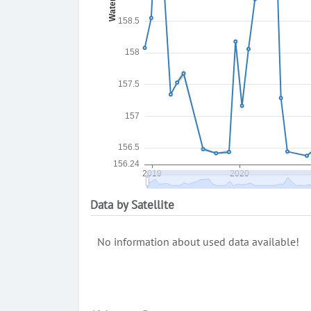
Data by Satellite
No information about used data available!