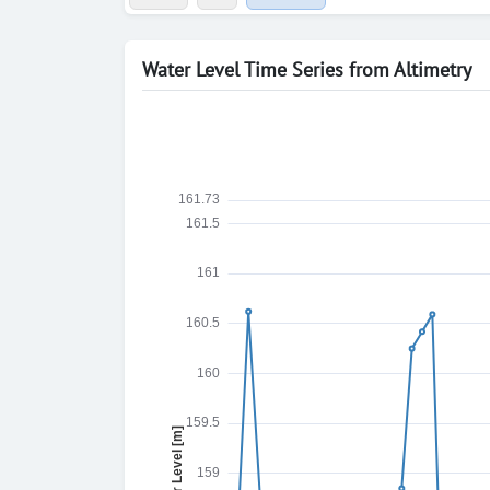
Water Level Time Series from Altimetry