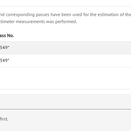
nd corresponding passes have been used for the estimation of the wa
e altimeter measurements was performed.
ass No.
349*
349*
first.