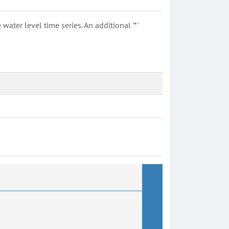
ter level time series. An additional '*'