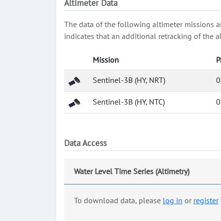
Altimeter Data
The data of the following altimeter missions a
indicates that an additional retracking of th
Mission
P
Sentinel-3B (HY, NRT)
0
Sentinel-3B (HY, NTC)
0
Data Access
Water Level Time Series (Altimetry)
To download data, please
log in
or
register