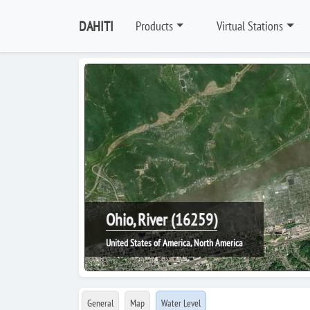
DAHITI
Products
Virtual Stations
Ohio, River (16259)
United States of America, North America
General
Map
Water Level