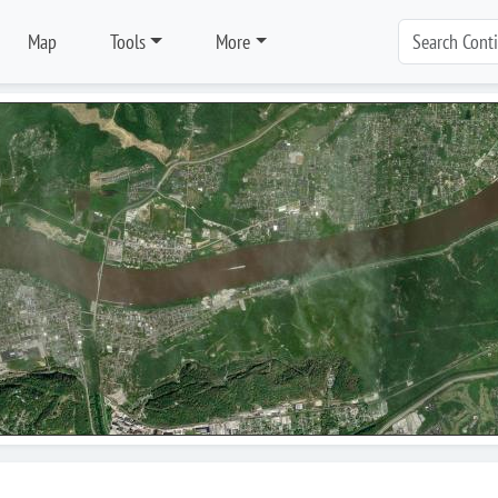
Map
Tools
More