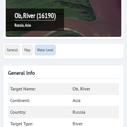
Ob, River (16190)
Russia, Asia
General
Map
Water Level
General Info
Target Name:
Ob, River
Continent:
Asia
Country:
Russia
Target Type:
River