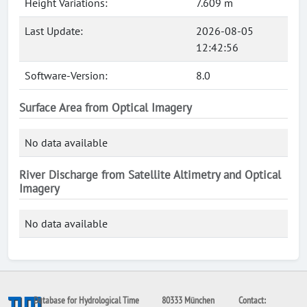
Height Variations:
7.609 m
Last Update:
2026-08-05
12:42:56
Software-Version:
8.0
Surface Area from Optical Imagery
No data available
River Discharge from Satellite Altimetry and Optical
Imagery
No data available
Database for Hydrological Time
80333 München
Contact: