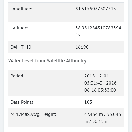
Longitude:
81.5156077307313
°E
Latitude:
58.931284310782594
°N
DAHITI-ID:
16190
Water Level from Satellite Altimetry
Period:
2018-12-01
05:31:43 - 2026-
06-16 05:33:00
Data Points:
103
Min./Max./Avg. Height:
47.434 m / 55.043
m / 50.15 m