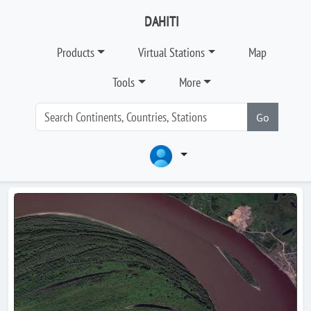
DAHITI
Products
Virtual Stations
Map
Tools
More
Go