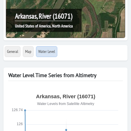
Arkansas, River (16071)
United States of America, North America
General
Map
Water Level
Water Level Time Series from Altimetry