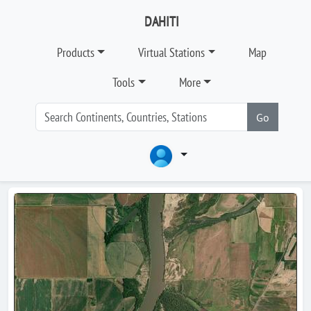
DAHITI
Products
Virtual Stations
Map
Tools
More
Go