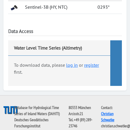
Sentinel-3B (HY, NTC)
0293*
Data Access
Water Level Time Series (Altimetry)
To download data, please
log in
or
register
first.
Database for Hydrological Time
80333 München
Contact:
Series of Inland Waters (DAHITI)
Arcisstr.21
Christian
Deutsches Geodätisches
Tel. +49 (89) 289-
Schwatke
Forschungsinstitut
23746
christian.schwatke