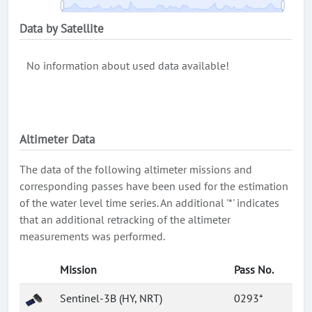
Data by Satellite
No information about used data available!
Altimeter Data
The data of the following altimeter missions and
corresponding passes have been used for the estimation
of the water level time series. An additional '*' indicates
that an additional retracking of the altimeter
measurements was performed.
Mission
Pass No.
Sentinel-3B (HY, NRT)
0293*