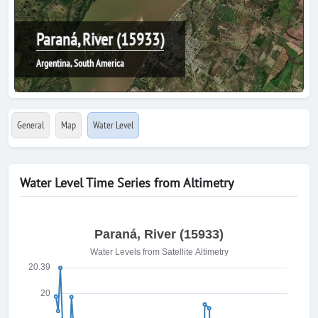
Paraná, River (15933)
Argentina, South America
General
Map
Water Level
Water Level Time Series from Altimetry