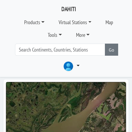
DAHITI
Products
Virtual Stations
Map
Tools
More
Go