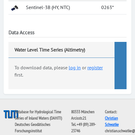
Sentinel-3B (HY, NTC)
0263*
Data Access
Water Level Time Series (Altimetry)
To download data, please
log in
or
register
first.
Database for Hydrological Time
80333 München
Contact:
Series of Inland Waters (DAHITI)
Arcisstr.21
Christian
Deutsches Geodätisches
Tel. +49 (89) 289-
Schwatke
Forschungsinstitut
23746
christian.schwatke