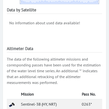
Data by Satellite
No information about used data available!
Altimeter Data
The data of the following altimeter missions and
corresponding passes have been used for the estimation
of the water level time series. An additional '*' indicates
that an additional retracking of the altimeter
measurements was performed.
Mission
Pass No.
Sentinel-3B (HY, NRT)
0263*