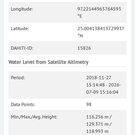
Longitude:
97.22144963764593
°E
Latitude:
25.004138413729937
°N
DAHITI-ID:
15826
Water Level from Satellite Altimetry
Period:
2018-11-27
15:14:48 - 2026-
07-09 15:16:04
Data Points:
98
Min./Max./Avg. Height:
116.256 m /
129.371 m /
118.993 m