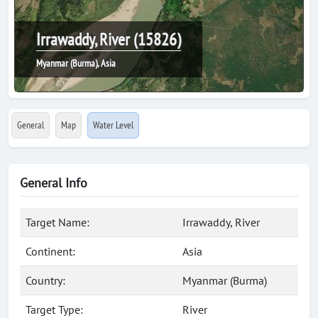
Irrawaddy, River (15826)
Myanmar (Burma), Asia
General
Map
Water Level
General Info
Target Name:
Irrawaddy, River
Continent:
Asia
Country:
Myanmar (Burma)
Target Type:
River