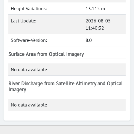
Height Variations:
13.115 m
Last Update:
2026-08-05
11:40:32
Software-Version:
8.0
Surface Area from Optical Imagery
No data available
River Discharge from Satellite Altimetry and Optical
Imagery
No data available