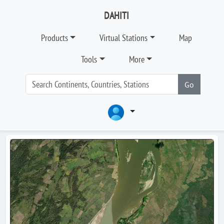
DAHITI
Products
Virtual Stations
Map
Tools
More
Go