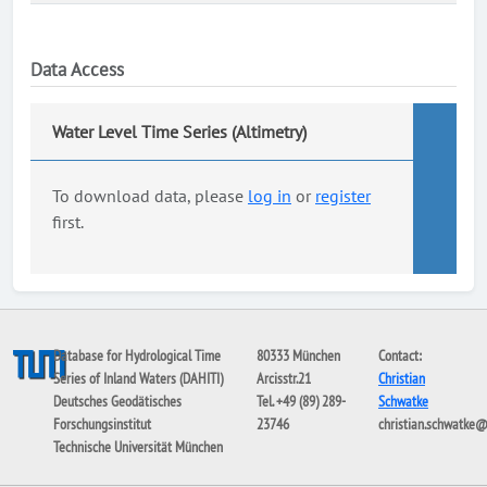
Data Access
Water Level Time Series (Altimetry)
To download data, please
log in
or
register
first.
Database for Hydrological Time
80333 München
Contact:
Series of Inland Waters (DAHITI)
Arcisstr.21
Christian
Deutsches Geodätisches
Tel. +49 (89) 289-
Schwatke
Forschungsinstitut
23746
christian.schwatke
Technische Universität München