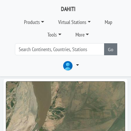
DAHITI
Products
Virtual Stations
Map
Tools
More
Go