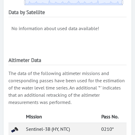
Data by Satellite
No information about used data available!
Altimeter Data
The data of the following altimeter missions and
corresponding passes have been used for the estimation
of the water level time series. An additional '*' indicates
that an additional retracking of the altimeter
measurements was performed.
Mission
Pass No.
Sentinel-3B (HY, NTC)
0210*