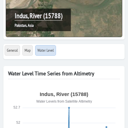
Indus, River (15788)
Pakistan, Asia
General
Map
Water Level
Water Level Time Series from Altimetry