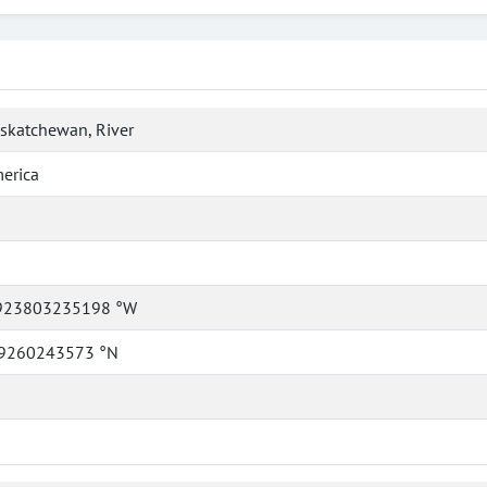
skatchewan, River
erica
923803235198 °W
9260243573 °N