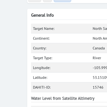
General Info
Target Name:
North Sa
Continent:
North Am
Country:
Canada
Target Type:
River
Longitude:
-105.99
Latitude:
53.1510
DAHITI-ID:
15746
Water Level from Satellite Altimetry