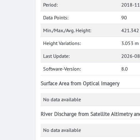
Period:
2018-11
Data Points:
90
Min./Max./Avg. Height:
421.342
Height Variations:
3.053 m
Last Update:
2026-08
Software-Version:
8.0
Surface Area from Optical Imagery
No data available
River Discharge from Satellite Altimetry a
No data available