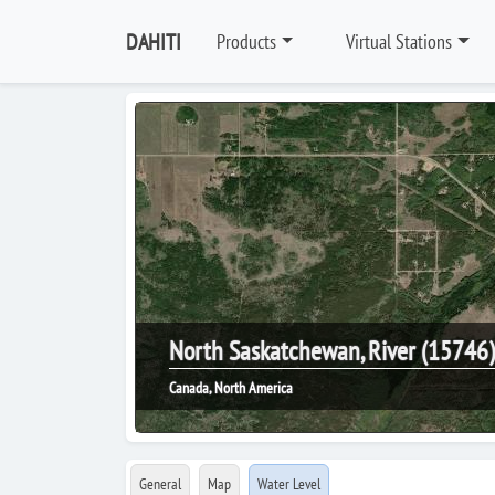
DAHITI
Products
Virtual Stations
North Saskatchewan, River (15746)
Canada, North America
General
Map
Water Level