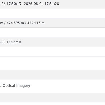
-26 17:50:13 - 2026-08-04 17:51:28
 m / 424.395 m / 422.113 m
-05 11:21:10
nd Optical Imagery