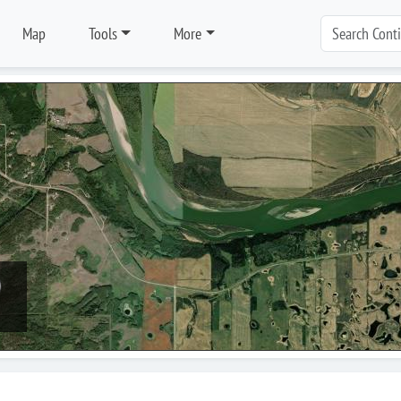
Map
Tools
More