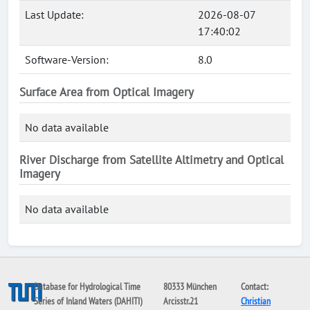
Last Update:
2026-08-07
17:40:02
Software-Version:
8.0
Surface Area from Optical Imagery
No data available
River Discharge from Satellite Altimetry and Optical
Imagery
No data available
Database for Hydrological Time
80333 München
Contact:
Series of Inland Waters (DAHITI)
Arcisstr.21
Christian