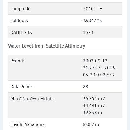
Longitude:
7.0101 °E
Latitude:
7.9047 °N
DAHITI-ID:
1573
Water Level from Satellite Altimetry
Period:
2002-09-12
21:27:15 - 2016-
05-29 05:29:33
Data Points:
88
Min./Max./Avg. Height:
36.354 m /
44.441 m /
39.838 m
Height Variations:
8.087 m