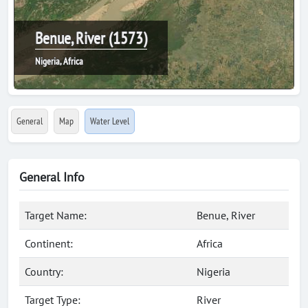
Benue, River (1573)
Nigeria, Africa
General
Map
Water Level
General Info
Target Name:
Benue, River
Continent:
Africa
Country:
Nigeria
Target Type:
River