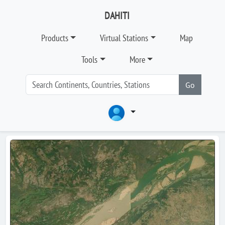
DAHITI
Products
Virtual Stations
Map
Tools
More
Go