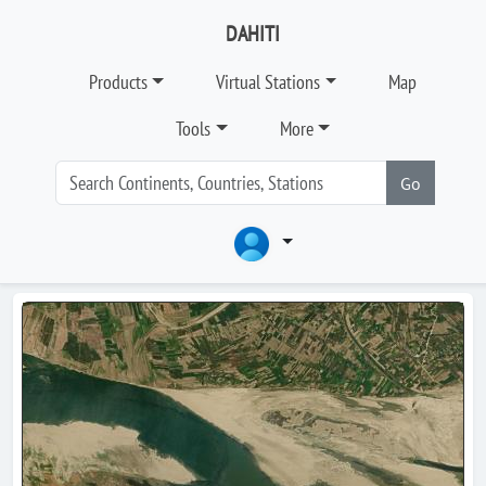
DAHITI
Products
Virtual Stations
Map
Tools
More
Go