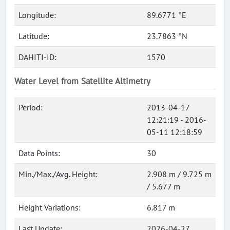
Longitude:
89.6771 °E
Latitude:
23.7863 °N
DAHITI-ID:
1570
Water Level from Satellite Altimetry
Period:
2013-04-17
12:21:19 - 2016-
05-11 12:18:59
Data Points:
30
Min./Max./Avg. Height:
2.908 m / 9.725 m
/ 5.677 m
Height Variations:
6.817 m
Last Update:
2026-04-27