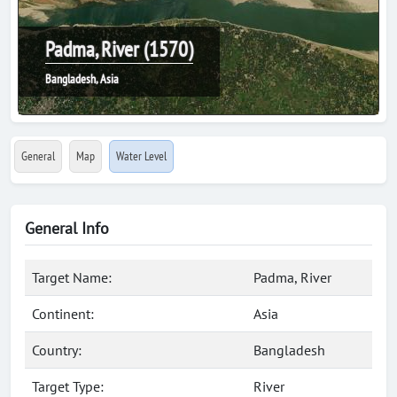
Padma, River (1570)
Bangladesh, Asia
General
Map
Water Level
General Info
Target Name:
Padma, River
Continent:
Asia
Country:
Bangladesh
Target Type:
River