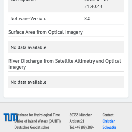
21:40:43
Software-Version:
8.0
Surface Area from Optical Imagery
No data available
River Discharge from Satellite Altimetry and Optical
Imagery
No data available
Database for Hydrological Time
80333 München
Contact:
Series of Inland Waters (DAHITI)
Arcisstr.21
Christian
Deutsches Geodätisches
Tel. +49 (89) 289-
Schwatke