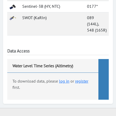
Sentinel-3B (HY, NTC)
0177*
SWOT (KaRIn)
089
(144L),
548 (165R)
Data Access
Water Level Time Series (Altimetry)
To download data, please
log in
or
register
first.