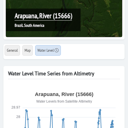
Arapuana, River (15666)
Brazil, South America
General
Map
Water Level
Water Level Time Series from Altimetry