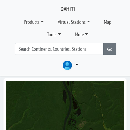
DAHITI
Products
Virtual Stations
Map
Tools
More
Go