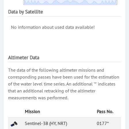
Data by Satellite
No information about used data available!
Altimeter Data
The data of the following altimeter missions and
corresponding passes have been used for the estimation
of the water level time series. An additional '*' indicates
that an additional retracking of the altimeter
measurements was performed.
Mission
Pass No.
Sentinel-3B (HY, NRT)
0177*