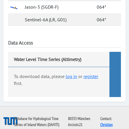
Jason-3 (SGDR-F)
064*
Sentinel-6A (LR, G01)
064*
Data Access
Water Level Time Series (Altimetry)
To download data, please
log in
or
register
first.
Database for Hydrological Time
80333 München
Contact:
Series of Inland Waters (DAHITI)
Arcisstr.21
Christian