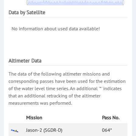
Data by Satellite
No information about used data available!
Altimeter Data
The data of the following altimeter missions and
corresponding passes have been used for the estimation
of the water level time series. An additional '*' indicates
that an additional retracking of the altimeter
measurements was performed.
Mission
Pass No.
Jason-2 (SGDR-D)
064*