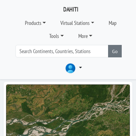
DAHITI
Products
Virtual Stations
Map
Tools
More
Go