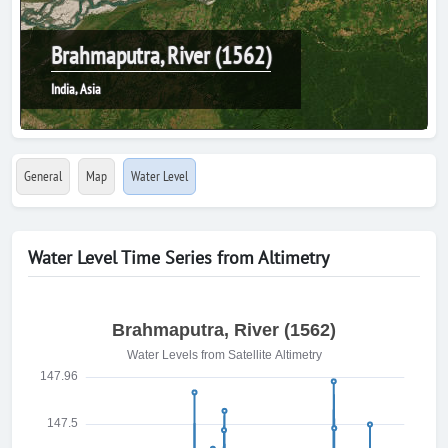
Brahmaputra, River (1562)
India, Asia
General
Map
Water Level
Water Level Time Series from Altimetry