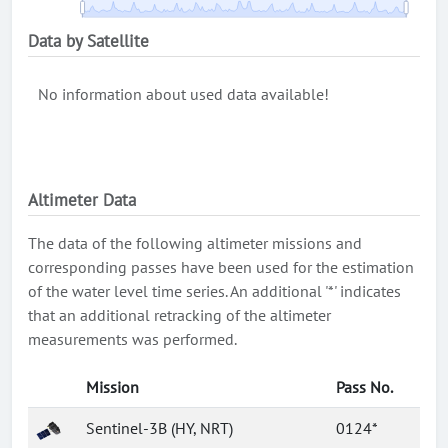
Data by Satellite
No information about used data available!
Altimeter Data
The data of the following altimeter missions and
corresponding passes have been used for the estimation
of the water level time series. An additional '*' indicates
that an additional retracking of the altimeter
measurements was performed.
Mission
Pass No.
Sentinel-3B (HY, NRT)
0124*