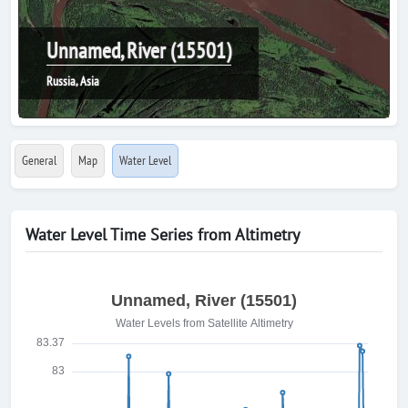
Unnamed, River (15501)
Russia, Asia
General
Map
Water Level
Water Level Time Series from Altimetry