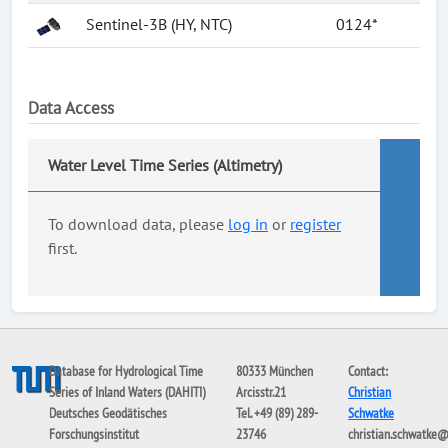
Sentinel-3B (HY, NTC)
0124*
Data Access
Water Level Time Series (Altimetry)
To download data, please
log in
or
register
first.
Database for Hydrological Time
80333 München
Contact:
Series of Inland Waters (DAHITI)
Arcisstr.21
Christian
Deutsches Geodätisches
Tel. +49 (89) 289-
Schwatke
Forschungsinstitut
23746
christian.schwatke