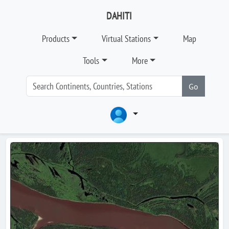
DAHITI
Products
Virtual Stations
Map
Tools
More
Go