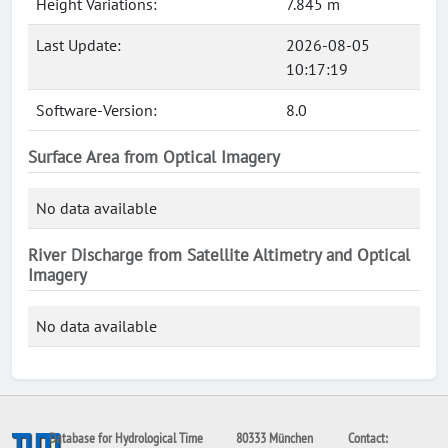
Height Variations:
7.845 m
Last Update:
2026-08-05
10:17:19
Software-Version:
8.0
Surface Area from Optical Imagery
No data available
River Discharge from Satellite Altimetry and Optical
Imagery
No data available
Database for Hydrological Time
80333 München
Contact: