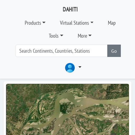
DAHITI
Products
Virtual Stations
Map
Tools
More
Go