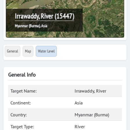
Irrawaddy, River (15447)
Myanmar (Burma), Asia
General
Map
Water Level
General Info
Target Name:
Irrawaddy, River
Continent:
Asia
Country:
Myanmar (Burma)
Target Type:
River