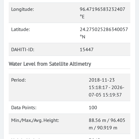
Longitude:
96.47196583232407
°E
Latitude:
24.275025286340057
°N
DAHITI-ID:
15447
Water Level from Satellite Altimetry
Period:
2018-11-23
15:18:17 - 2026-
07-05 15:19:37
Data Points:
100
Min./Max./Avg. Height:
88.56 m / 96.405
m / 90.919 m