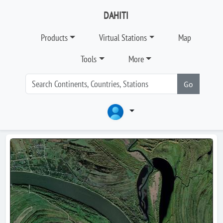
DAHITI
Products
Virtual Stations
Map
Tools
More
Go