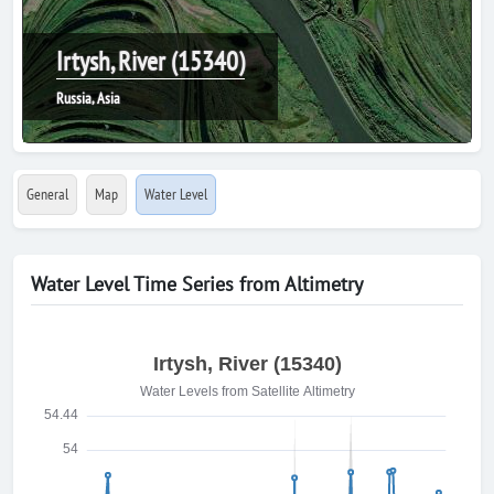
Irtysh, River (15340)
Russia, Asia
General
Map
Water Level
Water Level Time Series from Altimetry