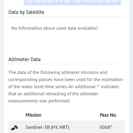
Data by Satellite
No information about used data available!
Altimeter Data
The data of the following altimeter missions and
corresponding passes have been used for the estimation
of the water level time series. An additional '*' indicates
that an additional retracking of the altimeter
measurements was performed.
Mission
Pass No.
Sentinel-3B (HY, NRT)
0068*