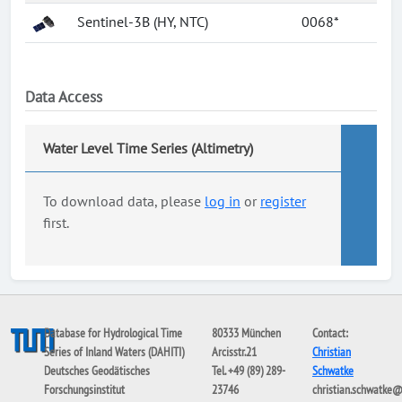
Sentinel-3B (HY, NTC)
0068*
Data Access
Water Level Time Series (Altimetry)
To download data, please
log in
or
register
first.
Database for Hydrological Time
80333 München
Contact:
Series of Inland Waters (DAHITI)
Arcisstr.21
Christian
Deutsches Geodätisches
Tel. +49 (89) 289-
Schwatke
Forschungsinstitut
23746
christian.schwatke