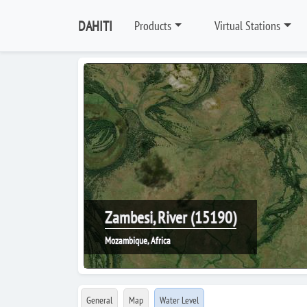
DAHITI
Products
Virtual Stations
Zambesi, River (15190)
Mozambique, Africa
General
Map
Water Level