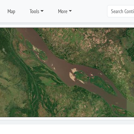
Map
Tools
More