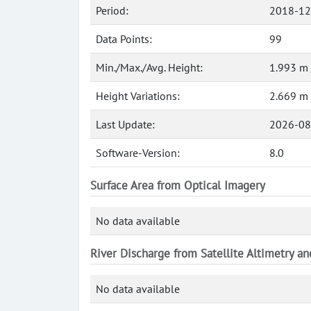
Period:
2018-12
Data Points:
99
Min./Max./Avg. Height:
1.993 m 
Height Variations:
2.669 m
Last Update:
2026-08
Software-Version:
8.0
Surface Area from Optical Imagery
No data available
River Discharge from Satellite Altimetry a
No data available