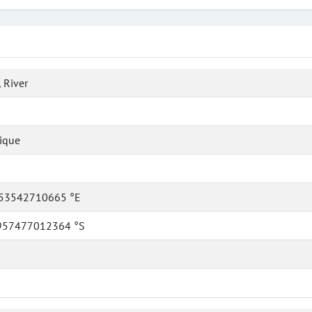
 River
ique
53542710665 °E
957477012364 °S