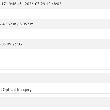
-17 19:46:45 - 2026-07-29 19:48:02
/ 4.662 m / 3.052 m
-05 09:23:03
nd Optical Imagery