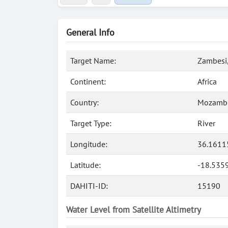
General Info
Target Name:
Zambesi,
Continent:
Africa
Country:
Mozamb
Target Type:
River
Longitude:
36.1611
Latitude:
-18.535
DAHITI-ID:
15190
Water Level from Satellite Altimetry