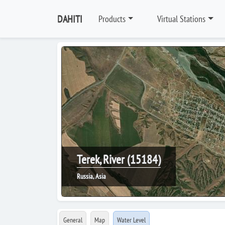
DAHITI
Products
Virtual Stations
Terek, River (15184)
Russia, Asia
General
Map
Water Level