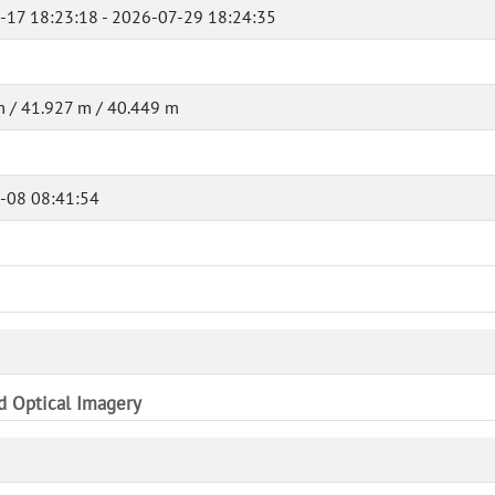
-17 18:23:18 - 2026-07-29 18:24:35
 / 41.927 m / 40.449 m
-08 08:41:54
nd Optical Imagery