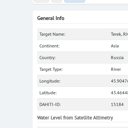
General Info
Target Name:
Terek, Ri
Continent:
Asia
Country:
Russia
Target Type:
River
Longitude:
45.9047
Latitude:
43.4644
DAHITI-ID:
15184
Water Level from Satellite Altimetry