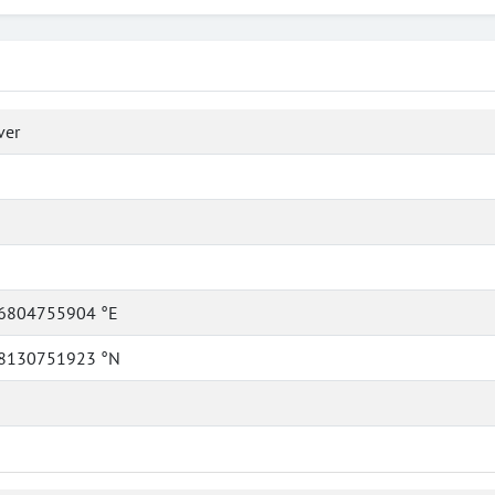
ver
6804755904 °E
8130751923 °N