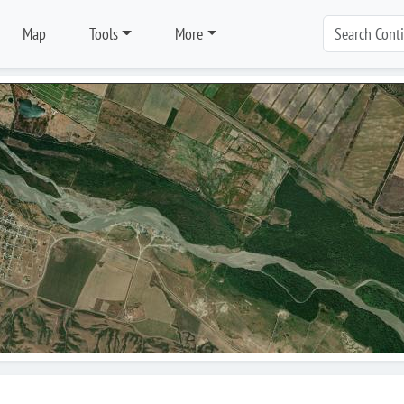
Map
Tools
More