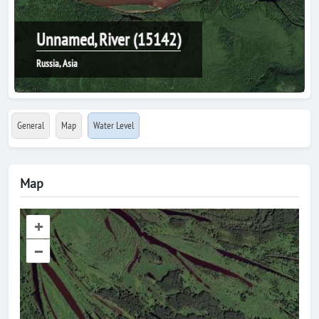
Unnamed, River (15142)
Russia, Asia
General
Map
Water Level
Map
+
–