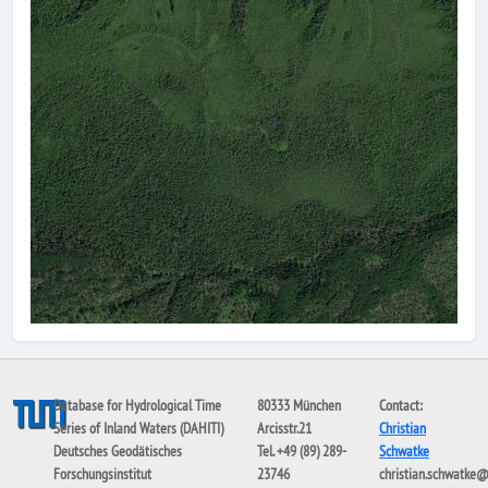
Database for Hydrological Time
80333 München
Contact:
Series of Inland Waters (DAHITI)
Arcisstr.21
Christian
Deutsches Geodätisches
Tel. +49 (89) 289-
Schwatke
Forschungsinstitut
23746
christian.schwatke