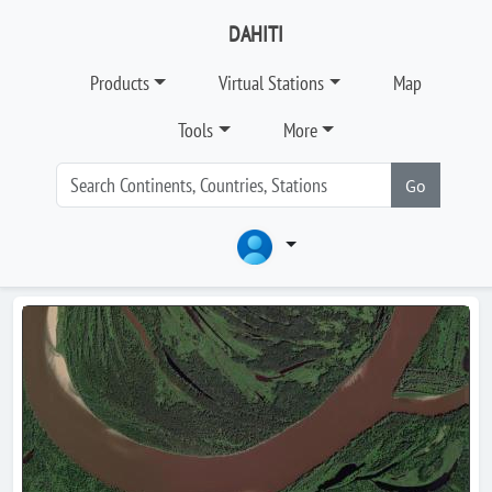
DAHITI
Products
Virtual Stations
Map
Tools
More
Go