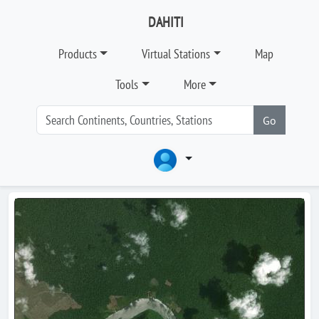
DAHITI
Products
Virtual Stations
Map
Tools
More
Go