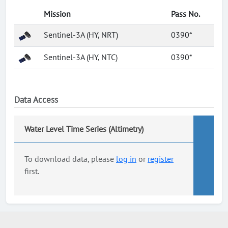
Mission
Pass No.
Sentinel-3A (HY, NRT)
0390*
Sentinel-3A (HY, NTC)
0390*
Data Access
Water Level Time Series (Altimetry)
To download data, please
log in
or
register
first.