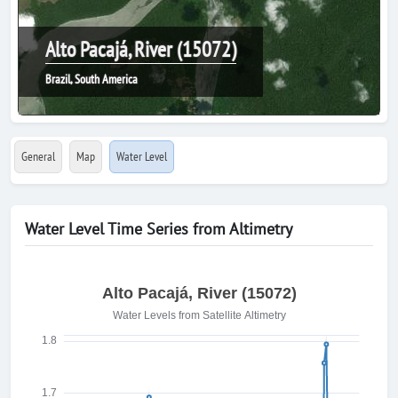
Alto Pacajá, River (15072)
Brazil, South America
General
Map
Water Level
Water Level Time Series from Altimetry