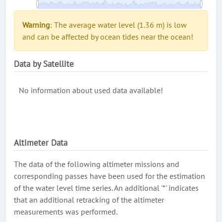
Warning
: The average water level (1.36 m) is low
and can be affected by ocean tides near the ocean!
Data by Satellite
No information about used data available!
Altimeter Data
The data of the following altimeter missions and
corresponding passes have been used for the estimation
of the water level time series. An additional '*' indicates
that an additional retracking of the altimeter
measurements was performed.