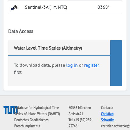
Sentinel-3A (HY, NTC)
0368*
Data Access
Water Level Time Series (Altimetry)
To download data, please
log in
or
register
first.
Database for Hydrological Time
80333 München
Contact:
Series of Inland Waters (DAHITI)
Arcisstr.21
Christian
Deutsches Geodätisches
Tel. +49 (89) 289-
Schwatke
Forschungsinstitut
23746
christian.schwatke