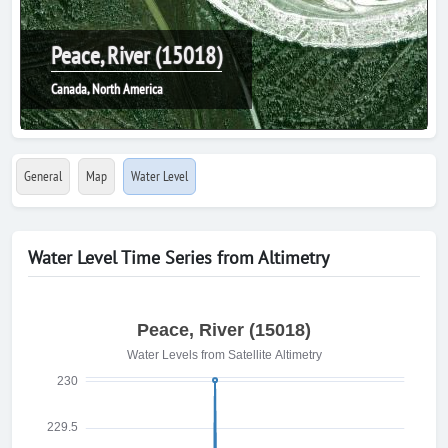
Peace, River (15018)
Canada, North America
General
Map
Water Level
Water Level Time Series from Altimetry