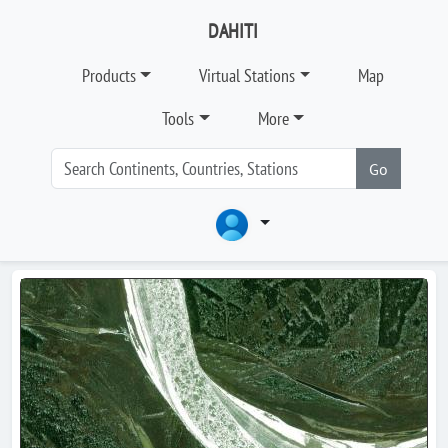
DAHITI
Products
Virtual Stations
Map
Tools
More
Go