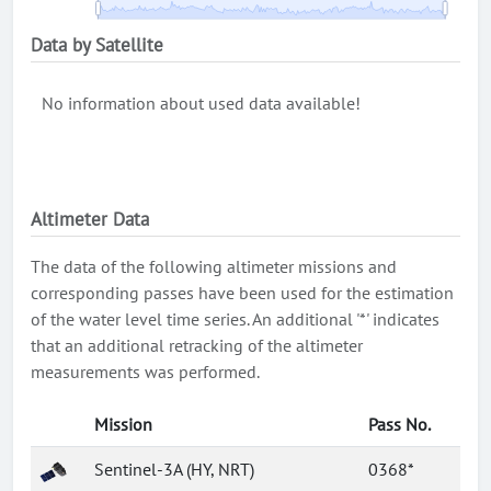
Data by Satellite
No information about used data available!
Altimeter Data
The data of the following altimeter missions and
corresponding passes have been used for the estimation
of the water level time series. An additional '*' indicates
that an additional retracking of the altimeter
measurements was performed.
Mission
Pass No.
Sentinel-3A (HY, NRT)
0368*