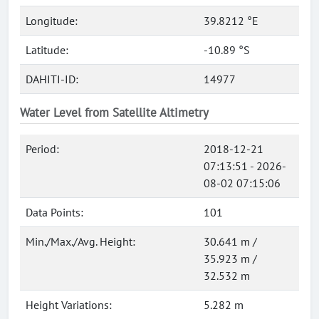
Longitude:
39.8212 °E
Latitude:
-10.89 °S
DAHITI-ID:
14977
Water Level from Satellite Altimetry
Period:
2018-12-21
07:13:51 - 2026-
08-02 07:15:06
Data Points:
101
Min./Max./Avg. Height:
30.641 m /
35.923 m /
32.532 m
Height Variations:
5.282 m