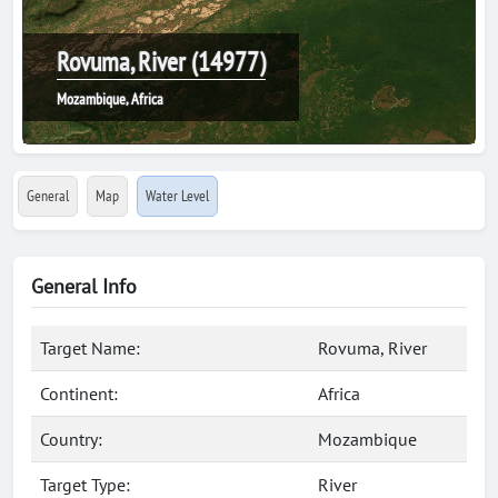
Rovuma, River (14977)
Mozambique, Africa
General
Map
Water Level
General Info
Target Name:
Rovuma, River
Continent:
Africa
Country:
Mozambique
Target Type:
River