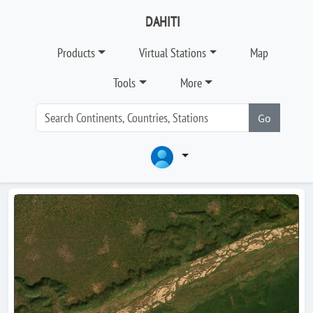
DAHITI
Products
Virtual Stations
Map
Tools
More
Go