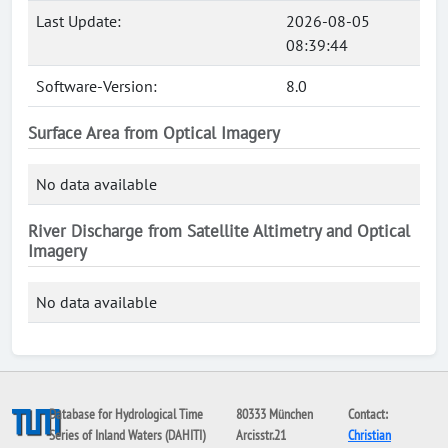
Last Update:
2026-08-05
08:39:44
Software-Version:
8.0
Surface Area from Optical Imagery
No data available
River Discharge from Satellite Altimetry and Optical
Imagery
No data available
Database for Hydrological Time
80333 München
Contact:
Series of Inland Waters (DAHITI)
Arcisstr.21
Christian