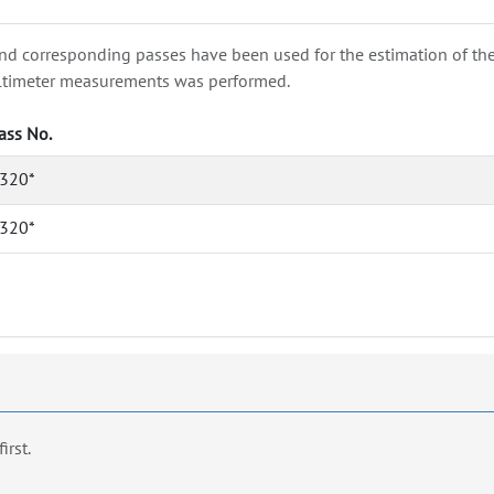
nd corresponding passes have been used for the estimation of the wa
e altimeter measurements was performed.
ass No.
320*
320*
first.