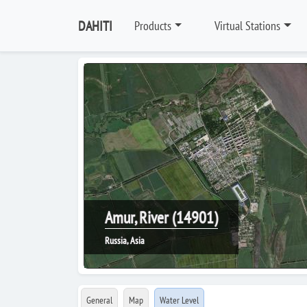
DAHITI
Products
Virtual Stations
Amur, River (14901)
Russia, Asia
General
Map
Water Level