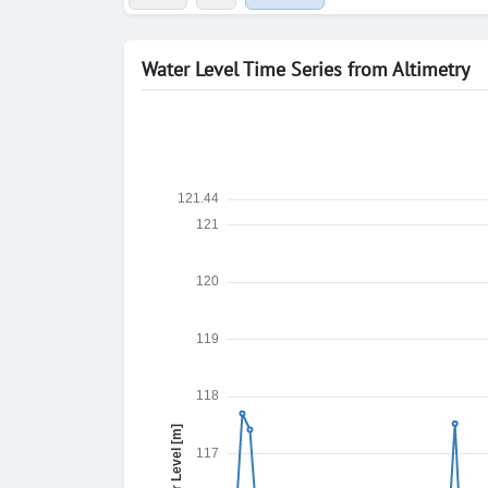
Water Level Time Series from Altimetry