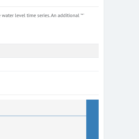
ter level time series. An additional '*'