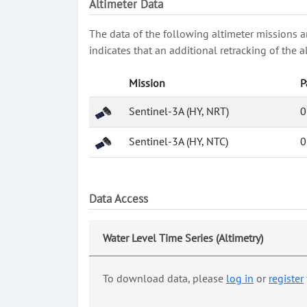
Altimeter Data
The data of the following altimeter missions a
indicates that an additional retracking of th
Mission
P
Sentinel-3A (HY, NRT)
0
Sentinel-3A (HY, NTC)
0
Data Access
Water Level Time Series (Altimetry)
To download data, please
log in
or
register