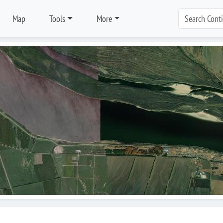
Map
Tools
More