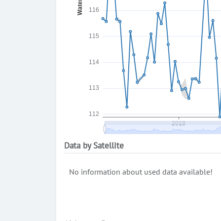
Data by Satellite
No information about used data available!