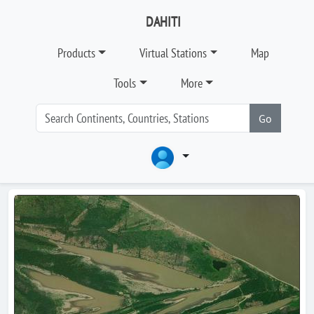
DAHITI
Products
Virtual Stations
Map
Tools
More
Go