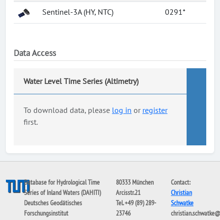
Sentinel-3A (HY, NTC)
0291*
Data Access
Water Level Time Series (Altimetry)
To download data, please
log in
or
register
first.
Database for Hydrological Time
80333 München
Contact:
Series of Inland Waters (DAHITI)
Arcisstr.21
Christian
Deutsches Geodätisches
Tel. +49 (89) 289-
Schwatke
Forschungsinstitut
23746
christian.schwatke