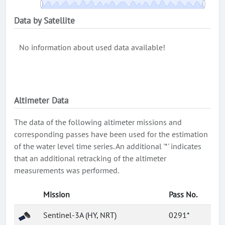
Data by Satellite
No information about used data available!
Altimeter Data
The data of the following altimeter missions and
corresponding passes have been used for the estimation
of the water level time series. An additional '*' indicates
that an additional retracking of the altimeter
measurements was performed.
Mission
Pass No.
Sentinel-3A (HY, NRT)
0291*