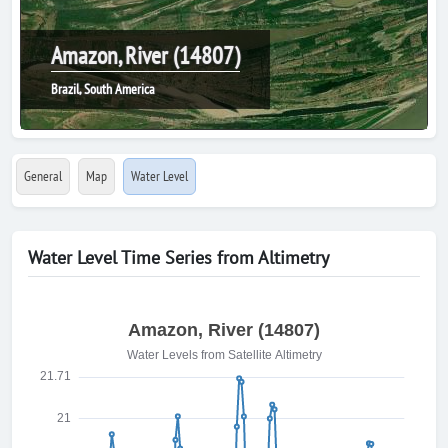
Amazon, River (14807)
Brazil, South America
General
Map
Water Level
Water Level Time Series from Altimetry