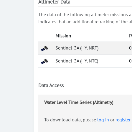
Altimeter Data
The data of the following altimeter missions a
indicates that an additional retracking of th
Mission
P
Sentinel-3A (HY, NRT)
0
Sentinel-3A (HY, NTC)
0
Data Access
Water Level Time Series (Altimetry)
To download data, please
log in
or
register