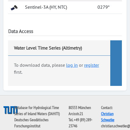
Sentinel-3A (HY, NTC)
0279*
Data Access
Water Level Time Series (Altimetry)
To download data, please
log in
or
register
first.
Database for Hydrological Time
80333 München
Contact:
Series of Inland Waters (DAHITI)
Arcisstr.21
Christian
Deutsches Geodätisches
Tel. +49 (89) 289-
Schwatke
Forschungsinstitut
23746
christian.schwatke