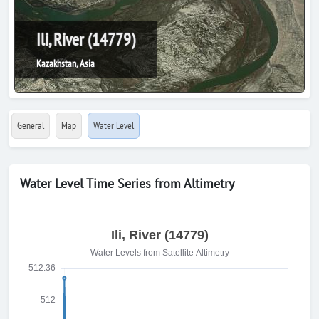
Ili, River (14779)
Kazakhstan, Asia
General
Map
Water Level
Water Level Time Series from Altimetry