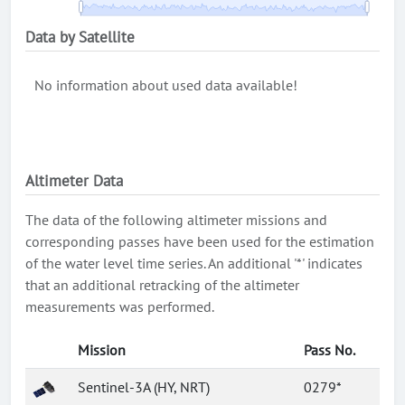
Data by Satellite
No information about used data available!
Altimeter Data
The data of the following altimeter missions and
corresponding passes have been used for the estimation
of the water level time series. An additional '*' indicates
that an additional retracking of the altimeter
measurements was performed.
Mission
Pass No.
Sentinel-3A (HY, NRT)
0279*