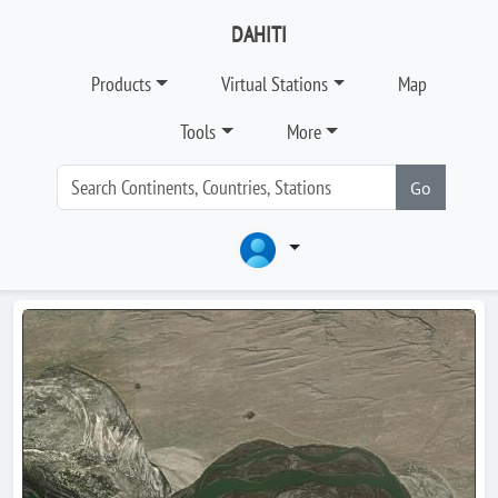
DAHITI
Products
Virtual Stations
Map
Tools
More
Go