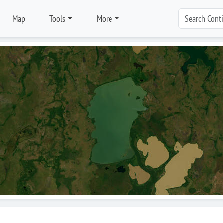
Map
Tools
More