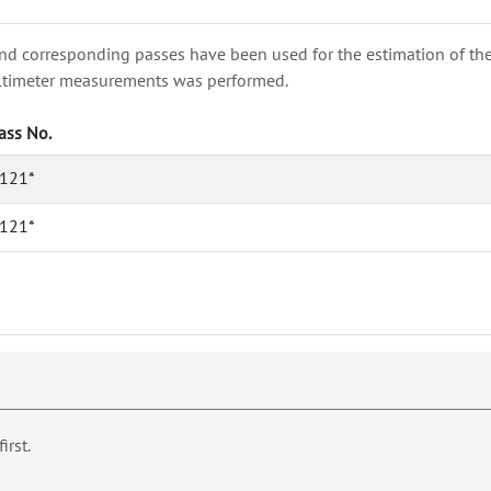
nd corresponding passes have been used for the estimation of the wa
e altimeter measurements was performed.
ass No.
121*
121*
first.