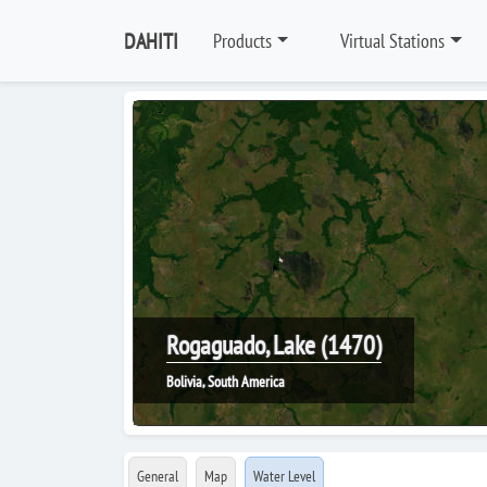
DAHITI
Products
Virtual Stations
Rogaguado, Lake (1470)
Bolivia, South America
General
Map
Water Level