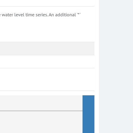
ter level time series. An additional '*'