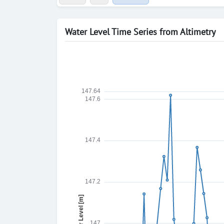
Water Level Time Series from Altimetry