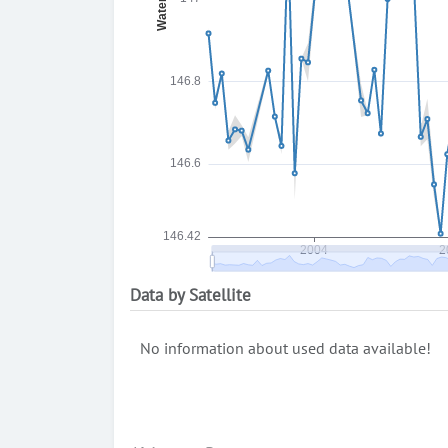
Data by Satellite
No information about used data available!