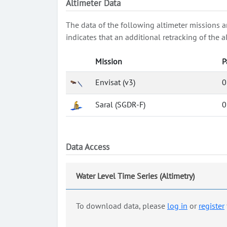
Altimeter Data
The data of the following altimeter missions a
indicates that an additional retracking of th
Mission
P
Envisat (v3)
0
Saral (SGDR-F)
0
Data Access
Water Level Time Series (Altimetry)
To download data, please
log in
or
register