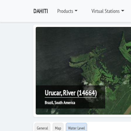
DAHITI
Products
Virtual Stations
Urucar, River (14664)
Brazil, South America
General
Map
Water Level