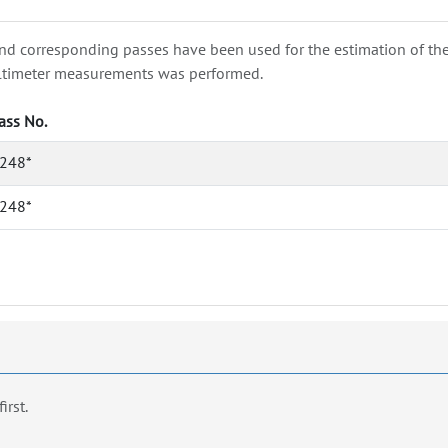
nd corresponding passes have been used for the estimation of the wa
e altimeter measurements was performed.
ass No.
248*
248*
first.