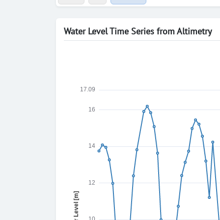
Water Level Time Series from Altimetry