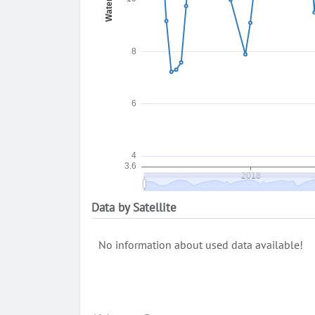
Data by Satellite
No information about used data available!