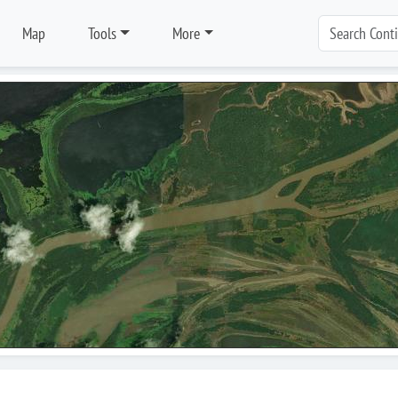
Map
Tools
More