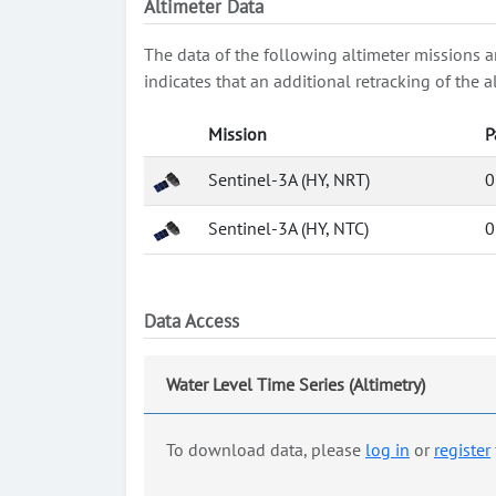
Altimeter Data
The data of the following altimeter missions a
indicates that an additional retracking of th
Mission
P
Sentinel-3A (HY, NRT)
0
Sentinel-3A (HY, NTC)
0
Data Access
Water Level Time Series (Altimetry)
To download data, please
log in
or
register