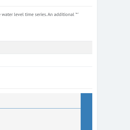
ter level time series. An additional '*'