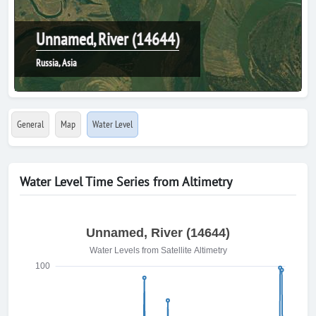
Unnamed, River (14644)
Russia, Asia
General
Map
Water Level
Water Level Time Series from Altimetry