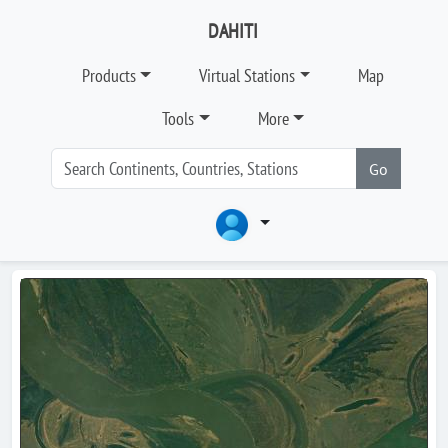
DAHITI
Products
Virtual Stations
Map
Tools
More
Go