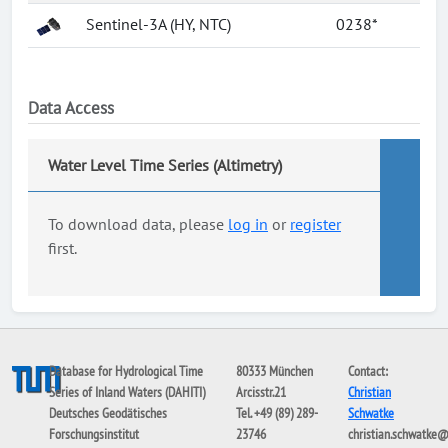
Sentinel-3A (HY, NTC)
0238*
Data Access
Water Level Time Series (Altimetry)
To download data, please
log in
or
register
first.
Database for Hydrological Time
80333 München
Contact:
Series of Inland Waters (DAHITI)
Arcisstr.21
Christian
Deutsches Geodätisches
Tel. +49 (89) 289-
Schwatke
Forschungsinstitut
23746
christian.schwatke