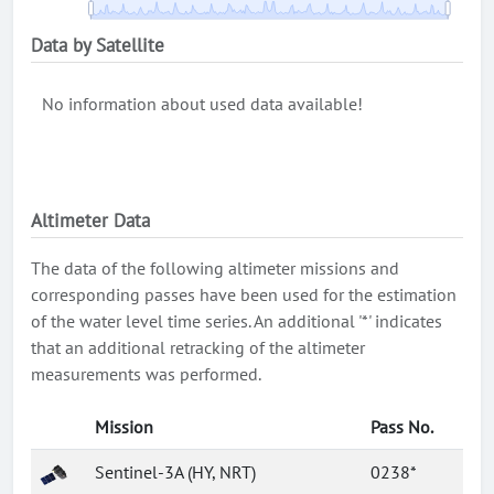
Data by Satellite
No information about used data available!
Altimeter Data
The data of the following altimeter missions and
corresponding passes have been used for the estimation
of the water level time series. An additional '*' indicates
that an additional retracking of the altimeter
measurements was performed.
Mission
Pass No.
Sentinel-3A (HY, NRT)
0238*