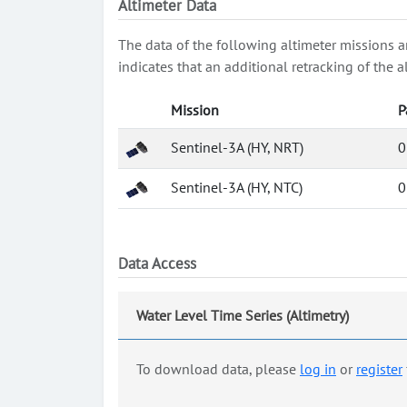
Altimeter Data
The data of the following altimeter missions a
indicates that an additional retracking of th
Mission
P
Sentinel-3A (HY, NRT)
0
Sentinel-3A (HY, NTC)
0
Data Access
Water Level Time Series (Altimetry)
To download data, please
log in
or
register