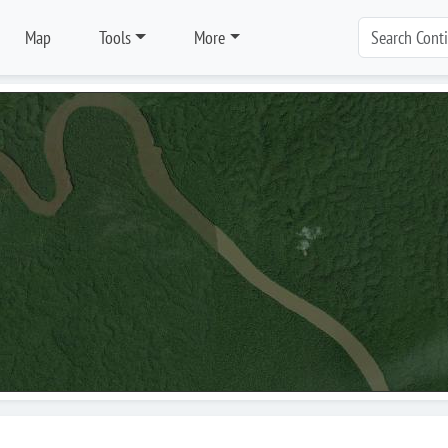
Map
Tools
More