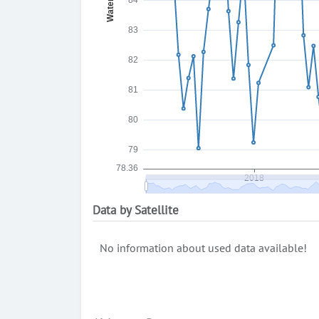
Data by Satellite
No information about used data available!