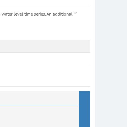
ter level time series. An additional '*'