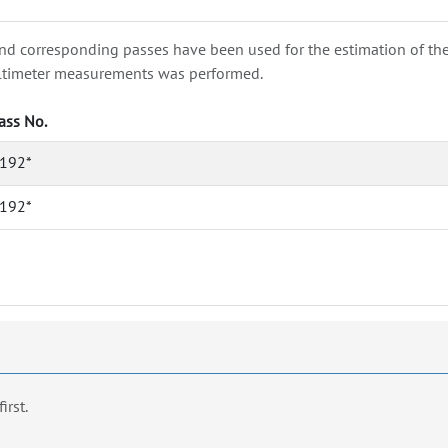
nd corresponding passes have been used for the estimation of the wa
e altimeter measurements was performed.
ass No.
192*
192*
first.