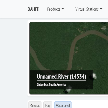
DAHITI
Products
Virtual Stations
Unnamed, River (14534)
Colombia, South America
General
Map
Water Level