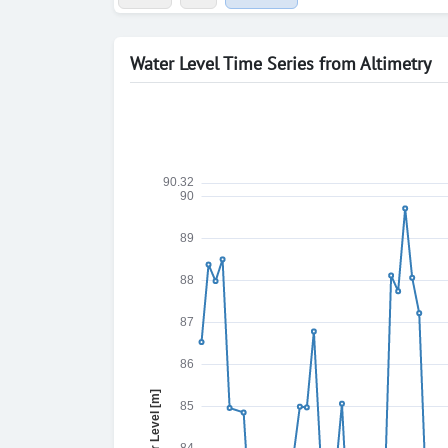
Water Level Time Series from Altimetry