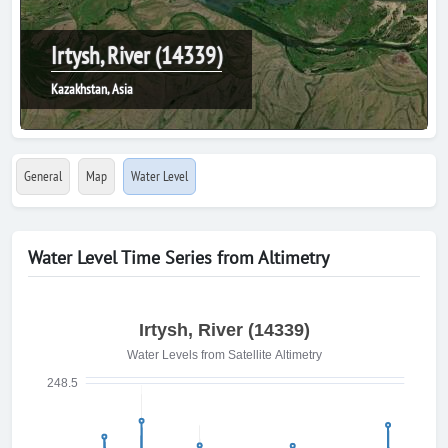
Irtysh, River (14339)
Kazakhstan, Asia
General
Map
Water Level
Water Level Time Series from Altimetry