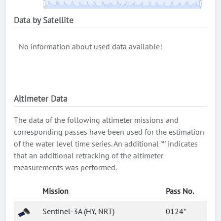
Data by Satellite
No information about used data available!
Altimeter Data
The data of the following altimeter missions and
corresponding passes have been used for the estimation
of the water level time series. An additional '*' indicates
that an additional retracking of the altimeter
measurements was performed.
Mission
Pass No.
Sentinel-3A (HY, NRT)
0124*