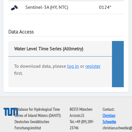
Sentinel-3A (HY, NTC)
0124*
Data Access
Water Level Time Series (Altimetry)
To download data, please
log in
or
register
first.
Database for Hydrological Time
80333 München
Contact:
Series of Inland Waters (DAHITI)
Arcisstr.21
Christian
Deutsches Geodätisches
Tel. +49 (89) 289-
Schwatke
Forschungsinstitut
23746
christian.schwatke