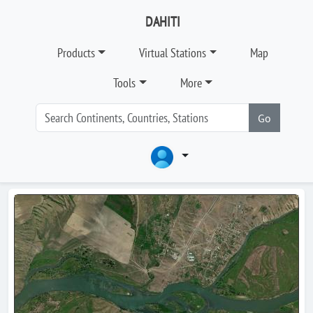
DAHITI
Products
Virtual Stations
Map
Tools
More
Go