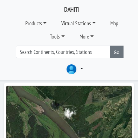
DAHITI
Products
Virtual Stations
Map
Tools
More
Go