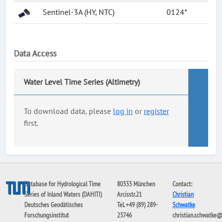
Sentinel-3A (HY, NTC)
0124*
Data Access
Water Level Time Series (Altimetry)
To download data, please
log in
or
register
first.
Database for Hydrological Time
80333 München
Contact:
Series of Inland Waters (DAHITI)
Arcisstr.21
Christian
Deutsches Geodätisches
Tel. +49 (89) 289-
Schwatke
Forschungsinstitut
23746
christian.schwatke