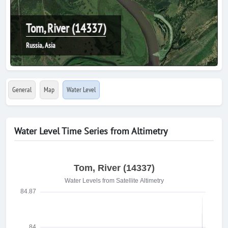
Tom, River (14337)
Russia, Asia
General
Map
Water Level
Water Level Time Series from Altimetry