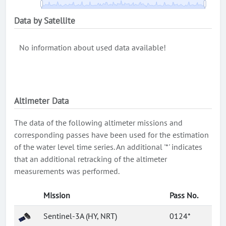
Data by Satellite
No information about used data available!
Altimeter Data
The data of the following altimeter missions and
corresponding passes have been used for the estimation
of the water level time series. An additional '*' indicates
that an additional retracking of the altimeter
measurements was performed.
Mission
Pass No.
Sentinel-3A (HY, NRT)
0124*