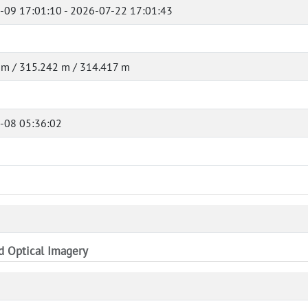
-09 17:01:10 - 2026-07-22 17:01:43
 m / 315.242 m / 314.417 m
-08 05:36:02
nd Optical Imagery