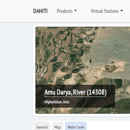
DAHITI
Products
Virtual Stations
Amu Darya, River (14308)
Afghanistan, Asia
General
Map
Water Level