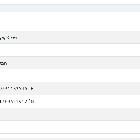
a, River
tan
9731132546 °E
1769651912 °N