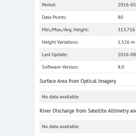
Period:
2016-05
Data Points:
80
Min./Max./Avg. Height:
313.716
Height Variations:
1.526 m
Last Update:
2026-08
Software-Version:
8.0
Surface Area from Optical Imagery
No data available
River Discharge from Satellite Altimetry a
No data available