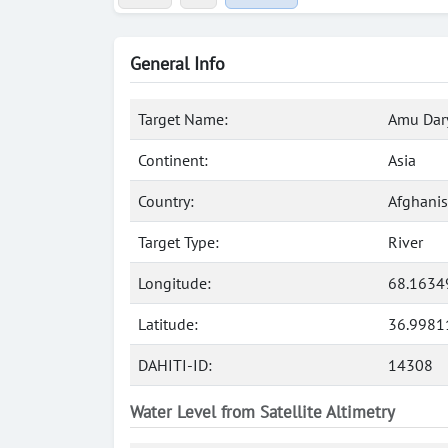
General Info
Target Name:
Amu Dary
Continent:
Asia
Country:
Afghanis
Target Type:
River
Longitude:
68.1634
Latitude:
36.9981
DAHITI-ID:
14308
Water Level from Satellite Altimetry