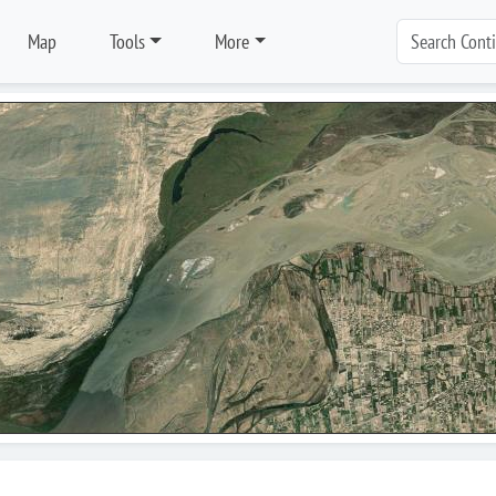
Map
Tools
More