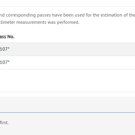
nd corresponding passes have been used for the estimation of the wa
e altimeter measurements was performed.
ass No.
107*
107*
first.