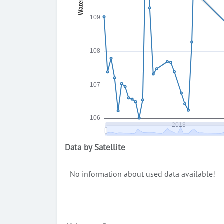
Data by Satellite
No information about used data available!