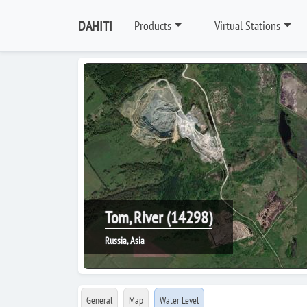
DAHITI
Products
Virtual Stations
Tom, River (14298)
Russia, Asia
General
Map
Water Level