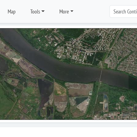
Map
Tools
More