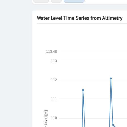
Water Level Time Series from Altimetry