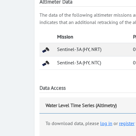
Altimeter Data
The data of the following altimeter missions a
indicates that an additional retracking of th
Mission
P
Sentinel-3A (HY, NRT)
0
Sentinel-3A (HY, NTC)
0
Data Access
Water Level Time Series (Altimetry)
To download data, please
log in
or
register