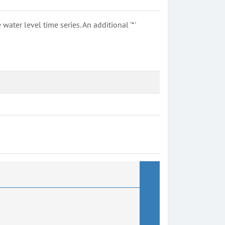
ter level time series. An additional '*'