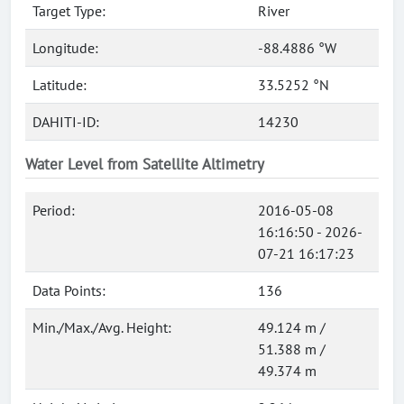
Target Type:
River
Longitude:
-88.4886 °W
Latitude:
33.5252 °N
DAHITI-ID:
14230
Water Level from Satellite Altimetry
Period:
2016-05-08
16:16:50 - 2026-
07-21 16:17:23
Data Points:
136
Min./Max./Avg. Height:
49.124 m /
51.388 m /
49.374 m