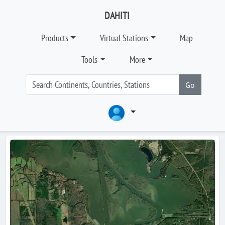
DAHITI
Products
Virtual Stations
Map
Tools
More
Go