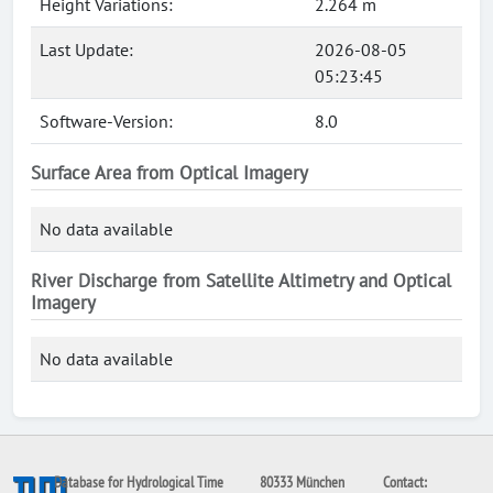
Height Variations:
2.264 m
Last Update:
2026-08-05
05:23:45
Software-Version:
8.0
Surface Area from Optical Imagery
No data available
River Discharge from Satellite Altimetry and Optical
Imagery
No data available
Database for Hydrological Time
80333 München
Contact: