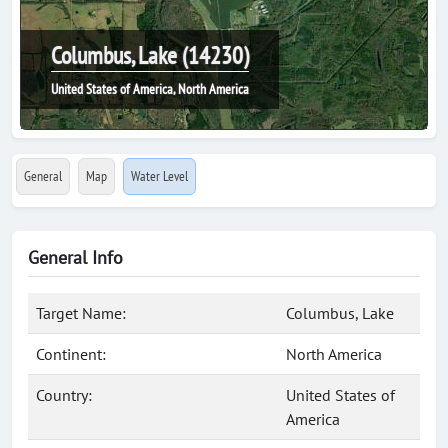
Columbus, Lake (14230)
United States of America, North America
General
Map
Water Level
General Info
Target Name:
Columbus, Lake
Continent:
North America
Country:
United States of
America