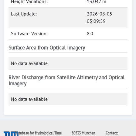
Height Variations:
13.047 m
Last Update:
2026-08-05
05:09:59
Software-Version:
8.0
Surface Area from Optical Imagery
No data available
River Discharge from Satellite Altimetry and Optical
Imagery
No data available
Database for Hydrological Time
80333 München
Contact: