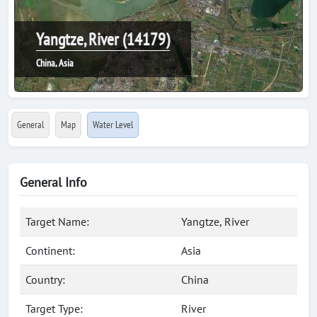
Yangtze, River (14179)
China, Asia
General
Map
Water Level
General Info
Target Name:
Yangtze, River
Continent:
Asia
Country:
China
Target Type:
River