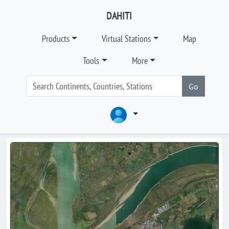
DAHITI
Products
Virtual Stations
Map
Tools
More
Go