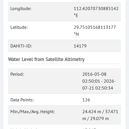
Longitude:
112.42070730885142
°E
Latitude:
29.75105168113177
°N
DAHITI-ID:
14179
Water Level from Satellite Altimetry
Period:
2016-05-08
02:50:01 - 2026-
07-21 02:50:34
Data Points:
126
Min./Max./Avg. Height:
24.424 m / 37.471
m / 29.079 m