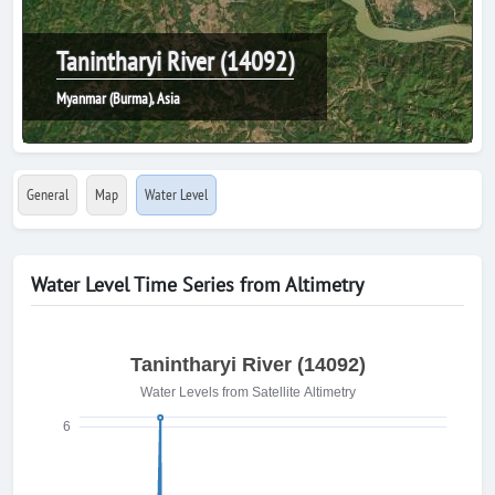
Tanintharyi River (14092)
Myanmar (Burma), Asia
General
Map
Water Level
Water Level Time Series from Altimetry