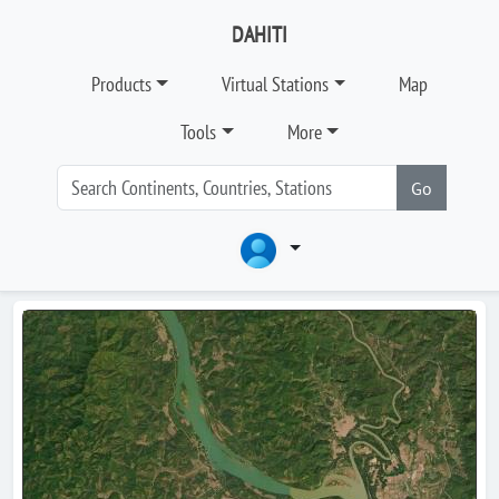
DAHITI
Products
Virtual Stations
Map
Tools
More
Go