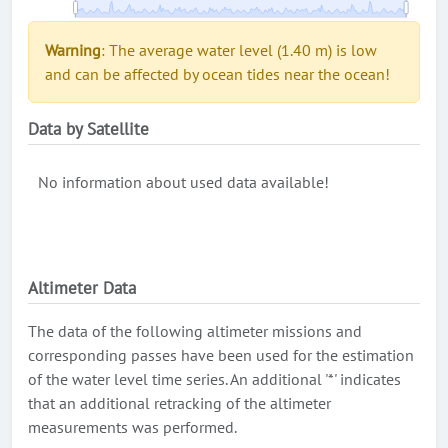
Warning
: The average water level (1.40 m) is low
and can be affected by ocean tides near the ocean!
Data by Satellite
No information about used data available!
Altimeter Data
The data of the following altimeter missions and
corresponding passes have been used for the estimation
of the water level time series. An additional '*' indicates
that an additional retracking of the altimeter
measurements was performed.