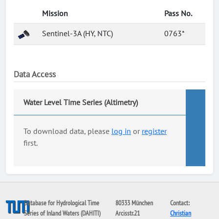
Mission
Pass No.
Sentinel-3A (HY, NTC)
0763*
Data Access
Water Level Time Series (Altimetry)
To download data, please
log in
or
register
first.
Database for Hydrological Time
80333 München
Contact:
Series of Inland Waters (DAHITI)
Arcisstr.21
Christian