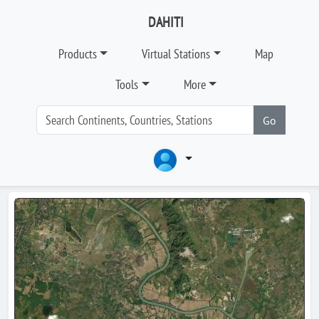
DAHITI
Products
Virtual Stations
Map
Tools
More
Go