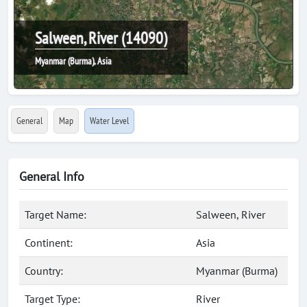
Salween, River (14090)
Myanmar (Burma), Asia
General
Map
Water Level
General Info
Target Name:
Salween, River
Continent:
Asia
Country:
Myanmar (Burma)
Target Type:
River