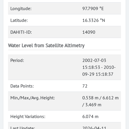
Longitude:
97.7909 °E
Latitude:
16.3326 °N
DAHITI-ID:
14090
Water Level from Satellite Altimetry
Period:
2002-07-03
15:18:53 - 2010-
09-29 15:18:37
Data Points:
72
Min./Max./Avg. Height:
0.538 m / 6.612 m
/ 3.469 m
Height Variations:
6.074 m
Last Update:
2026-04-11