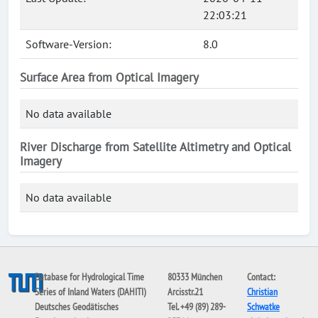
22:03:21
Software-Version:
8.0
Surface Area from Optical Imagery
No data available
River Discharge from Satellite Altimetry and Optical
Imagery
No data available
Database for Hydrological Time
80333 München
Contact:
Series of Inland Waters (DAHITI)
Arcisstr.21
Christian
Deutsches Geodätisches
Tel. +49 (89) 289-
Schwatke