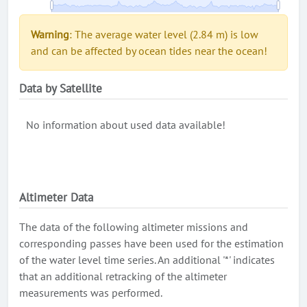
Warning
: The average water level (2.84 m) is low
and can be affected by ocean tides near the ocean!
Data by Satellite
No information about used data available!
Altimeter Data
The data of the following altimeter missions and
corresponding passes have been used for the estimation
of the water level time series. An additional '*' indicates
that an additional retracking of the altimeter
measurements was performed.