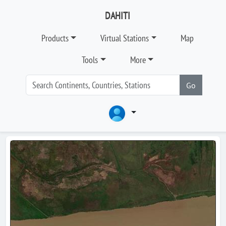
DAHITI
Products
Virtual Stations
Map
Tools
More
Go