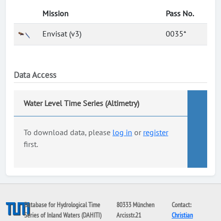
Mission
Pass No.
Envisat (v3)
0035*
Data Access
Water Level Time Series (Altimetry)
To download data, please
log in
or
register
first.
Database for Hydrological Time
80333 München
Contact:
Series of Inland Waters (DAHITI)
Arcisstr.21
Christian