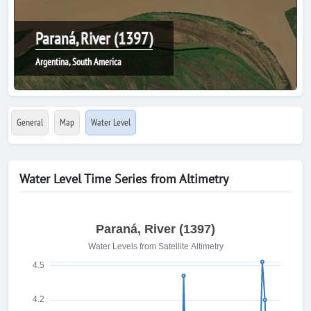
Paraná, River (1397)
Argentina, South America
General
Map
Water Level
Water Level Time Series from Altimetry