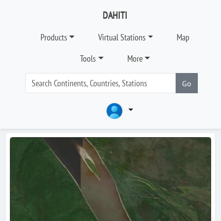
DAHITI
Products
Virtual Stations
Map
Tools
More
Go