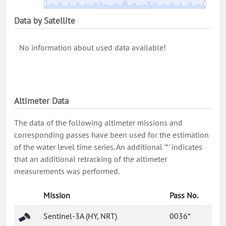
Data by Satellite
No information about used data available!
Altimeter Data
The data of the following altimeter missions and
corresponding passes have been used for the estimation
of the water level time series. An additional '*' indicates
that an additional retracking of the altimeter
measurements was performed.
Mission
Pass No.
Sentinel-3A (HY, NRT)
0036*