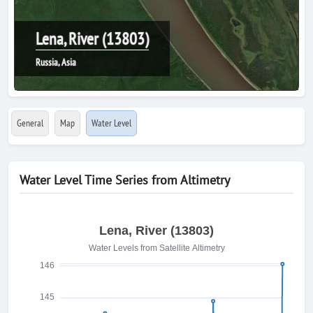
Lena, River (13803)
Russia, Asia
General
Map
Water Level
Water Level Time Series from Altimetry