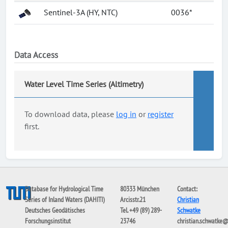
Sentinel-3A (HY, NTC)
0036*
Data Access
Water Level Time Series (Altimetry)
To download data, please
log in
or
register
first.
Database for Hydrological Time
80333 München
Contact:
Series of Inland Waters (DAHITI)
Arcisstr.21
Christian
Deutsches Geodätisches
Tel. +49 (89) 289-
Schwatke
Forschungsinstitut
23746
christian.schwatke