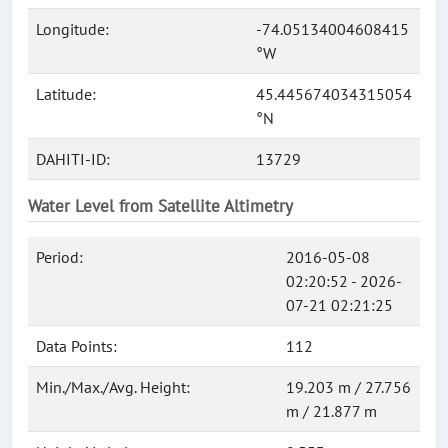
Longitude:
-74.05134004608415
°W
Latitude:
45.445674034315054
°N
DAHITI-ID:
13729
Water Level from Satellite Altimetry
Period:
2016-05-08
02:20:52 - 2026-
07-21 02:21:25
Data Points:
112
Min./Max./Avg. Height:
19.203 m / 27.756
m / 21.877 m