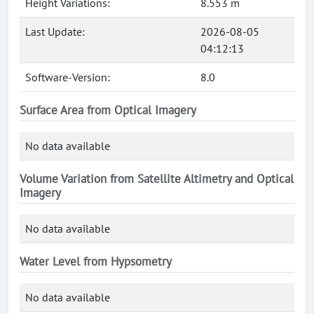
Height Variations:
8.553 m
Last Update:
2026-08-05
04:12:13
Software-Version:
8.0
Surface Area from Optical Imagery
No data available
Volume Variation from Satellite Altimetry and Optical
Imagery
No data available
Water Level from Hypsometry
No data available