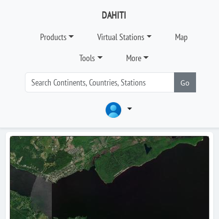
DAHITI
Products
Virtual Stations
Map
Tools
More
Go