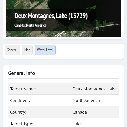
Deux Montagnes, Lake (13729)
Canada, North America
General
Map
Water Level
General Info
Target Name:
Deux Montagnes, Lake
Continent:
North America
Country:
Canada
Target Type:
Lake