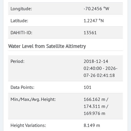
Longitude:
-70.2456 °W
Latitude:
1.2247 °N
DAHITI-ID:
13561
Water Level from Satellite Altimetry
Period:
2018-12-14
02:40:00 - 2026-
07-26 02:41:18
Data Points:
101
Min./Max./Avg. Height:
166.162 m /
174.311 m /
169.976 m
Height Variations:
8.149 m