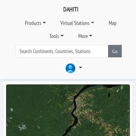
DAHITI
Products
Virtual Stations
Map
Tools
More
Go