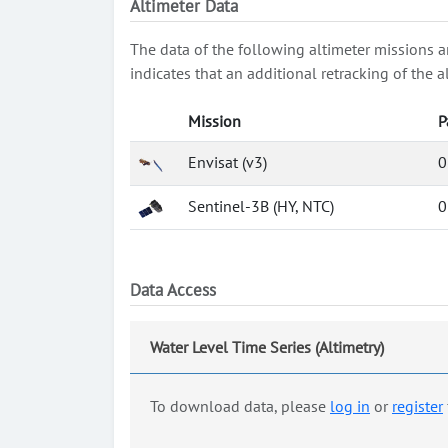
Altimeter Data
The data of the following altimeter missions a
indicates that an additional retracking of th
Mission
P
Envisat (v3)
0
Sentinel-3B (HY, NTC)
0
Data Access
Water Level Time Series (Altimetry)
To download data, please
log in
or
register