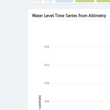
Water Level Time Series from Altimetry