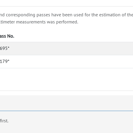
nd corresponding passes have been used for the estimation of the wa
e altimeter measurements was performed.
ass No.
695*
179*
first.