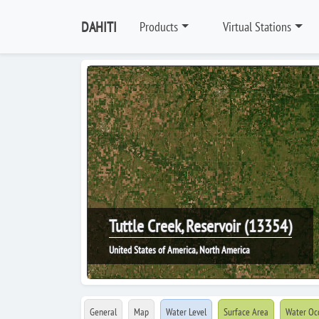
DAHITI
Products
Virtual Stations
Tuttle Creek, Reservoir (13354)
United States of America, North America
General
Map
Water Level
Surface Area
Water Oc