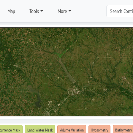
Map
Tools
More
currence Mask
Land-Water Mask
Volume Variation
Hypsometry
Bathymetry