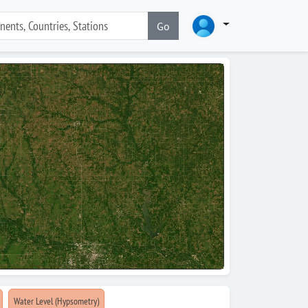
Go
Water Level (Hypsometry)