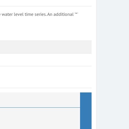
ter level time series. An additional '*'