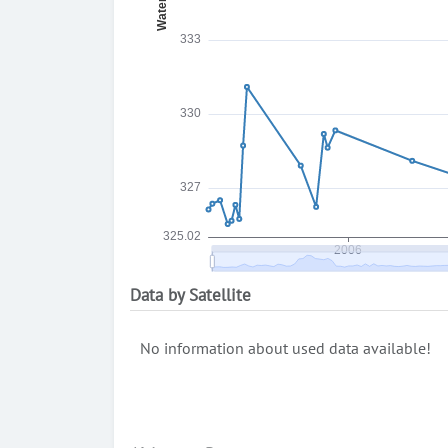
Data by Satellite
No information about used data available!