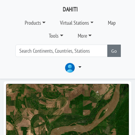
DAHITI
Products
Virtual Stations
Map
Tools
More
Go