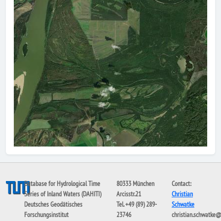
Database for Hydrological Time
80333 München
Contact:
Series of Inland Waters (DAHITI)
Arcisstr.21
Christian
Deutsches Geodätisches
Tel. +49 (89) 289-
Schwatke
Forschungsinstitut
23746
christian.schwatke