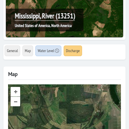
Mississippi, River (13251)
United States of America, North America
General
Map
Water Level
Discharge
Map
+
–