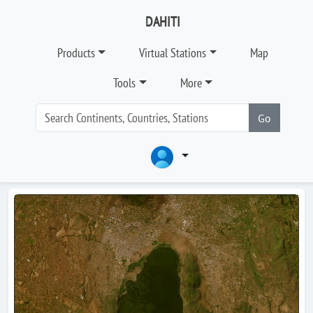
DAHITI
Products
Virtual Stations
Map
Tools
More
Go