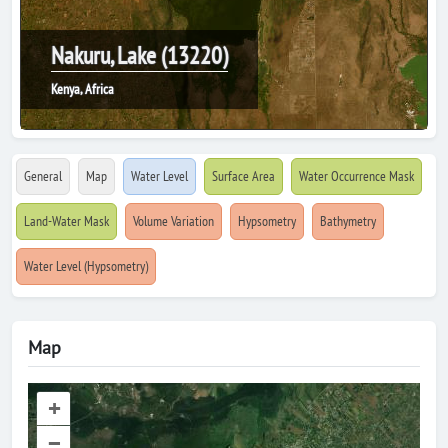
Nakuru, Lake (13220)
Kenya, Africa
General
Map
Water Level
Surface Area
Water Occurrence Mask
Land-Water Mask
Volume Variation
Hypsometry
Bathymetry
Water Level (Hypsometry)
Map
+
–