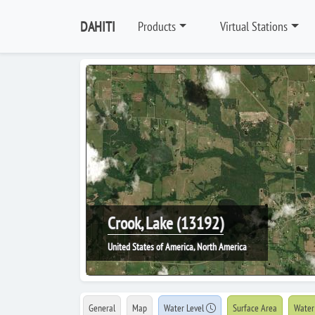
DAHITI
Products
Virtual Stations
Crook, Lake (13192)
United States of America, North America
General
Map
Water Level
Surface Area
Water