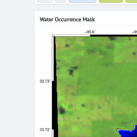
Water Occurrence Mask