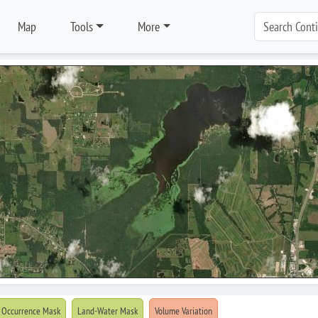
Map
Tools
More
 Occurrence Mask
Land-Water Mask
Volume Variation