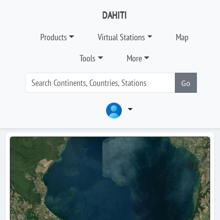
DAHITI
Products
Virtual Stations
Map
Tools
More
Go