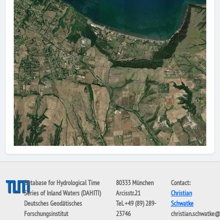
Database for Hydrological Time
80333 München
Contact:
Series of Inland Waters (DAHITI)
Arcisstr.21
Christian
Deutsches Geodätisches
Tel. +49 (89) 289-
Schwatke
Forschungsinstitut
23746
christian.schwatke