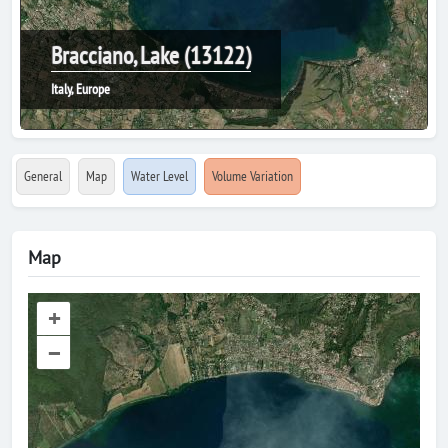
Bracciano, Lake (13122)
Italy, Europe
General
Map
Water Level
Volume Variation
Map
+
–