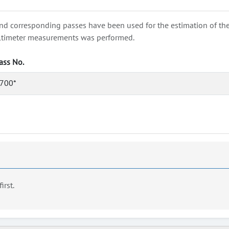
nd corresponding passes have been used for the estimation of the wa
e altimeter measurements was performed.
ass No.
700*
first.