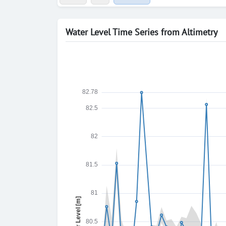
Water Level Time Series from Altimetry