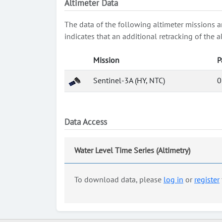
Altimeter Data
The data of the following altimeter missions a
indicates that an additional retracking of th
Mission
P
Sentinel-3A (HY, NTC)
0
Data Access
Water Level Time Series (Altimetry)
To download data, please
log in
or
register