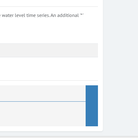
ter level time series. An additional '*'