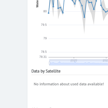
Data by Satellite
No information about used data available!