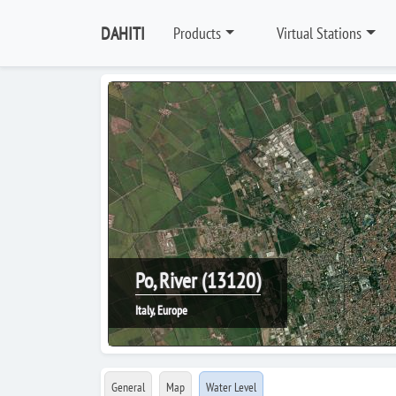
DAHITI
Products
Virtual Stations
Po, River (13120)
Italy, Europe
General
Map
Water Level