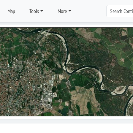
Map
Tools
More