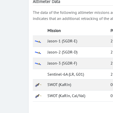
Altimeter Data
The data of the following altimeter missions a
indicates that an additional retracking of th
Mission
P
Jason-1 (SGDR-E)
2
Jason-2 (SGDR-D)
2
Jason-3 (SGDR-F)
2
Sentinel-6A (LR, G01)
2
SWOT (KaRIn)
0
SWOT (KaRIn, Cal/Val)
0