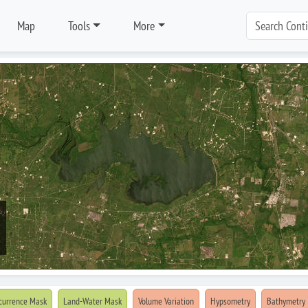
Map
Tools
More
currence Mask
Land-Water Mask
Volume Variation
Hypsometry
Bathymetry