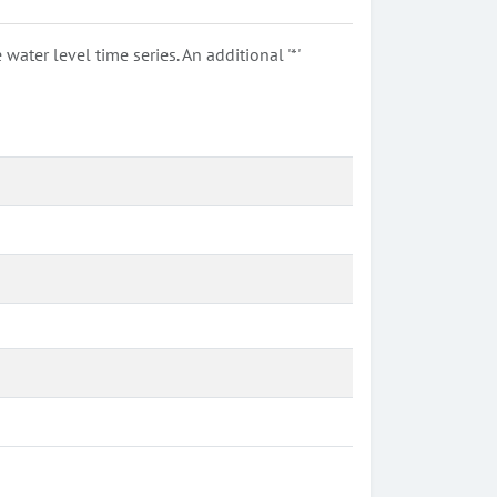
ter level time series. An additional '*'